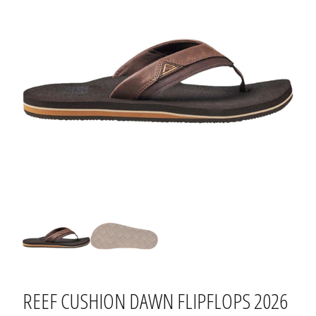
REEF CUSHION DAWN FLIPFLOPS 2026