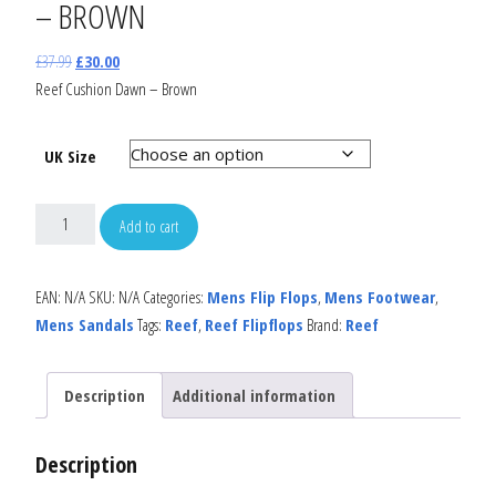
– BROWN
£
37.99
£
30.00
Reef Cushion Dawn – Brown
UK Size
Add to cart
EAN:
N/A
SKU:
N/A
Categories:
Mens Flip Flops
,
Mens Footwear
,
Mens Sandals
Tags:
Reef
,
Reef Flipflops
Brand:
Reef
Description
Additional information
Description