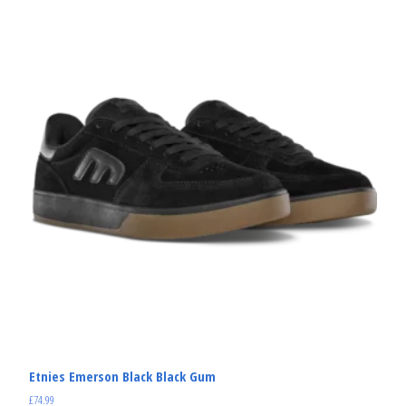
Etnies Emerson Black Black Gum
£
74.99