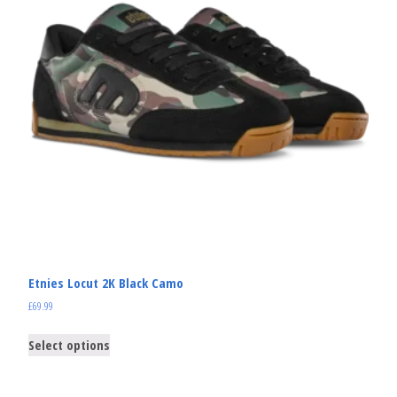
Etnies Locut 2K Black Camo
£
69.99
Select options