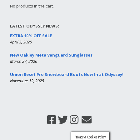
No products in the cart.
LATEST ODYSSEY NEWS:
EXTRA 10% OFF SALE
April 3, 2026
New Oakley Meta Vanguard Sunglasses
March 27, 2026
Union Reset Pro Snowboard Boots Now In at Odyssey!
November 12, 2025
Privacy & Cookies Policy