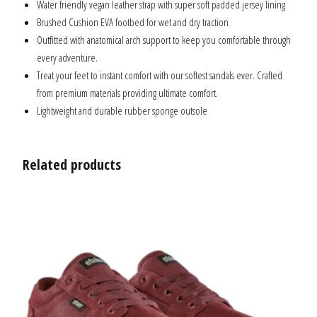
Water friendly vegan leather strap with super soft padded jersey lining
Brushed Cushion EVA footbed for wet and dry traction
Outfitted with anatomical arch support to keep you comfortable through
every adventure.
Treat your feet to instant comfort with our softest sandals ever. Crafted
from premium materials providing ultimate comfort.
Lightweight and durable rubber sponge outsole
Related products