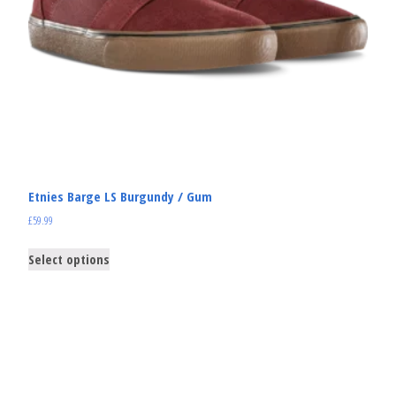
Etnies Barge LS Burgundy / Gum
£
59.99
Select options