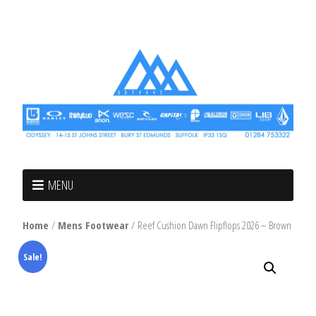
MENU
Home
/
Mens Footwear
/ Reef Cushion Dawn Flipflops 2026 – Brown
Sale!