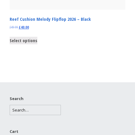
Reef Cushion Melody Flipflop 2026 – Black
£
49.99
£
40.00
Select options
Search
Cart