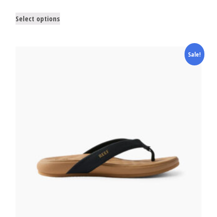
Select options
Sale!