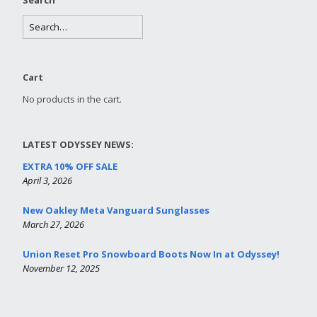
Cart
No products in the cart.
LATEST ODYSSEY NEWS:
EXTRA 10% OFF SALE
April 3, 2026
New Oakley Meta Vanguard Sunglasses
March 27, 2026
Union Reset Pro Snowboard Boots Now In at Odyssey!
November 12, 2025