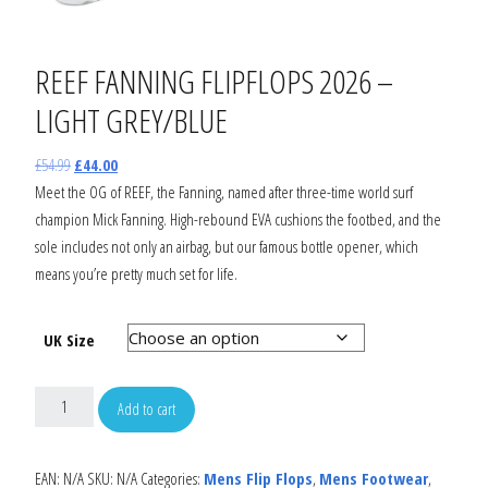
REEF FANNING FLIPFLOPS 2026 –
LIGHT GREY/BLUE
£
54.99
£
44.00
Meet the OG of REEF, the Fanning, named after three-time world surf
champion Mick Fanning. High-rebound EVA cushions the footbed, and the
sole includes not only an airbag, but our famous bottle opener, which
means you’re pretty much set for life.
UK Size
Add to cart
EAN:
N/A
SKU:
N/A
Categories:
Mens Flip Flops
,
Mens Footwear
,