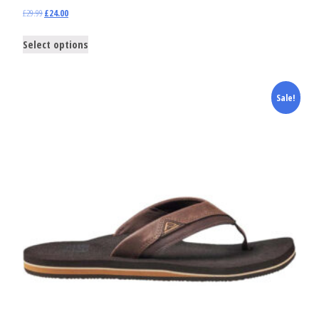
£
29.99
£
24.00
Select options
Sale!