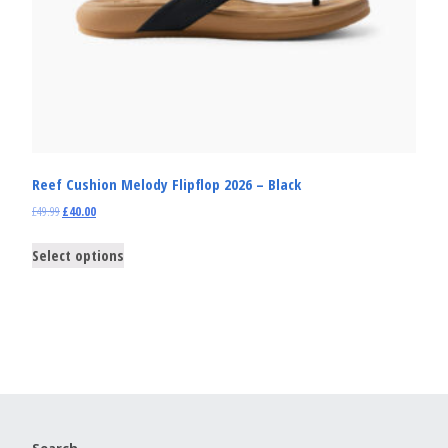
Reef Cushion Melody Flipflop 2026 – Black
£
49.99
£
40.00
Select options
Search