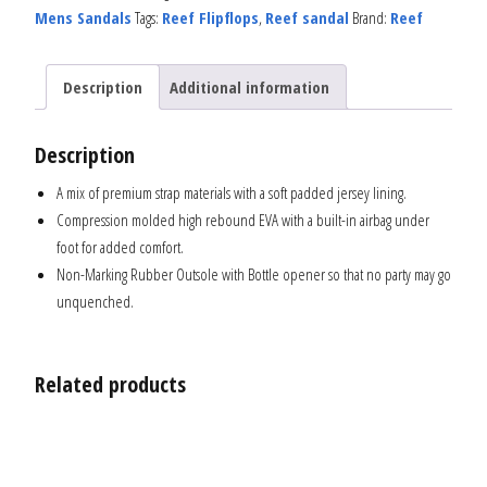
Mens Sandals
Tags:
Reef Flipflops
,
Reef sandal
Brand:
Reef
Description
Additional information
Description
A mix of premium strap materials with a soft padded jersey lining.
Compression molded high rebound EVA with a built-in airbag under
foot for added comfort.
Non-Marking Rubber Outsole with Bottle opener so that no party may go
unquenched.
Related products