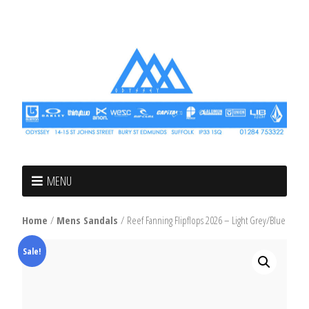
MENU
Home
/
Mens Sandals
/ Reef Fanning Flipflops 2026 – Light Grey/Blue
Sale!