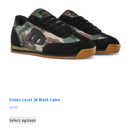
Etnies Locut 2K Black Camo
£
69.99
Select options