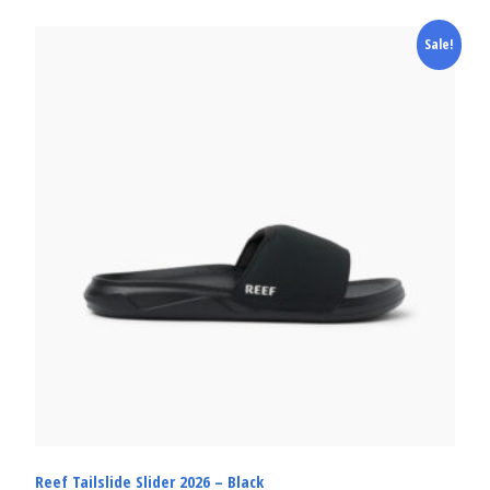
Sale!
Reef Tailslide Slider 2026 – Black