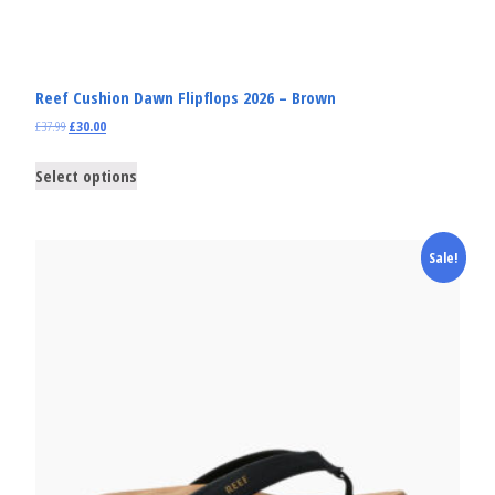
Reef Cushion Dawn Flipflops 2026 – Brown
£
37.99
£
30.00
Select options
Sale!