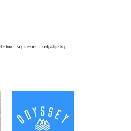
 the touch, easy to wear and easily adapts to your