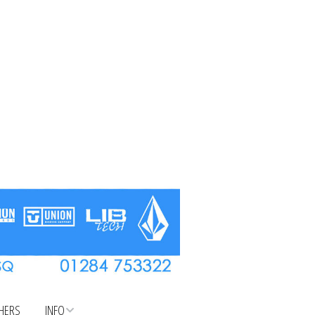
CHERS
INFO