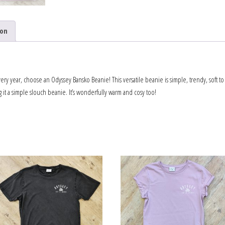
ion
every year, choose an Odyssey Bansko Beanie! This versatile beanie is simple, trendy, soft to
g it a simple slouch beanie. It’s wonderfully warm and cosy too!