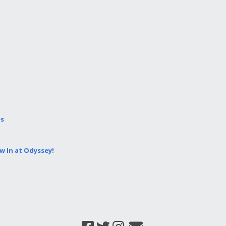
es
 In at Odyssey!