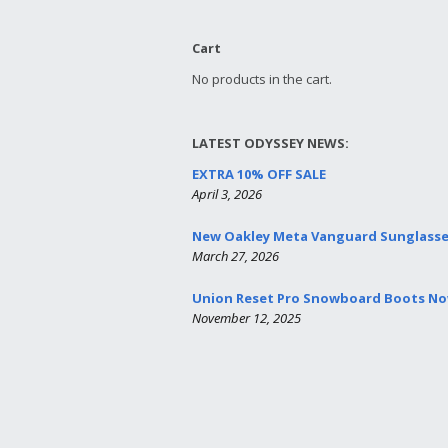
Cart
No products in the cart.
LATEST ODYSSEY NEWS:
EXTRA 10% OFF SALE
April 3, 2026
New Oakley Meta Vanguard Sunglass
March 27, 2026
Union Reset Pro Snowboard Boots Now
November 12, 2025