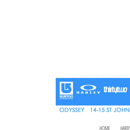
HOME
HARD