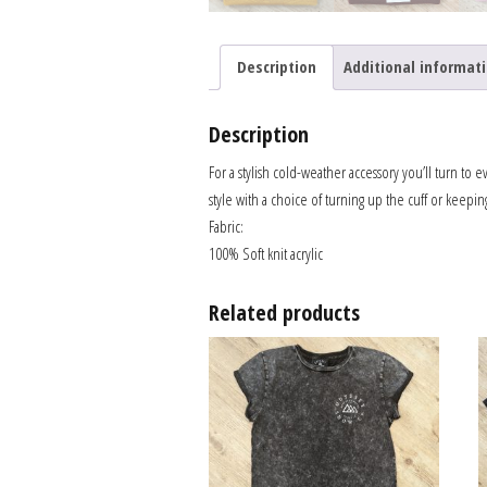
Description
Additional informat
Description
For a stylish cold-weather accessory you’ll turn to 
style with a choice of turning up the cuff or keepin
Fabric:
100% Soft knit acrylic
Related products