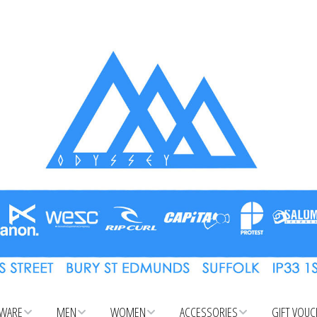
WARE
MEN
WOMEN
ACCESSORIES
GIFT VOU