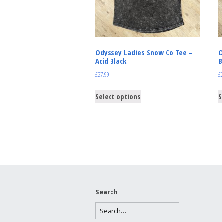
Odyssey Ladies Snow Co Tee –
O
Acid Black
B
£
27.99
£
Select options
S
Search