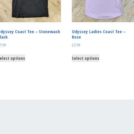
dyssey Coast Tee – Stonewash
Odyssey Ladies Coast Tee –
lack
Rose
27.99
£
27.99
elect options
Select options