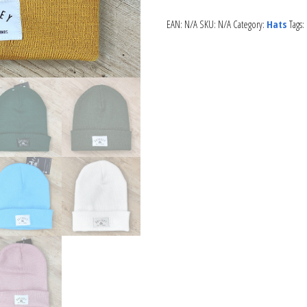
EAN:
N/A
SKU:
N/A
Category:
Hats
Tags: