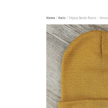
SNO
Home
/
Hats
/ Odyssey Bansko Beanie – Variou
BURT
BIND
BOO
PACK
SNO