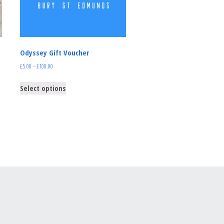
Odyssey Gift Voucher
£
5.00
–
£
100.00
Select options