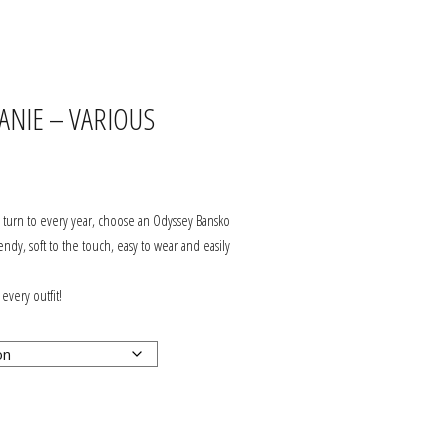
JOIN OUR ODYSSEY
COMMUNITY
ANIE – VARIOUS
SERVICING
ABOUT US
ll turn to every year, choose an Odyssey Bansko
DELIVERY & RETURNS
rendy, soft to the touch, easy to wear and easily
HOW TO FIND US?
 every outfit!
CONTACT US
PRIVACY, SECURITY &
GDPR