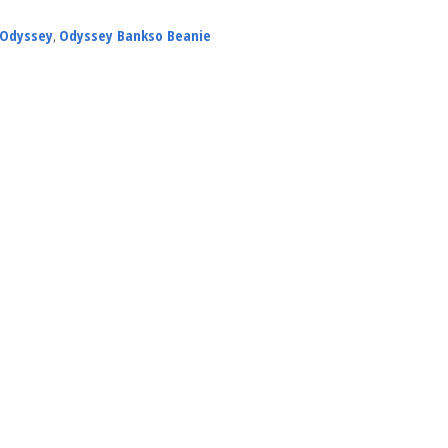
Odyssey
,
Odyssey Bankso Beanie
NEWS
ARTICLES