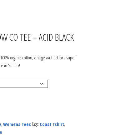
JOIN OUR ODYSSEY
COMMUNITY
W CO TEE – ACID BLACK
SERVICING
ABOUT US
100% organic cotton, vintage washed for a super
re in Suffolk!
DELIVERY & RETURNS
HOW TO FIND US?
CONTACT US
y
,
Womens Tees
Tags:
Coast Tshirt
,
PRIVACY, SECURITY &
e
GDPR