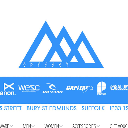
WARE
MEN
WOMEN
ACCESSORIES
GIFT VOU