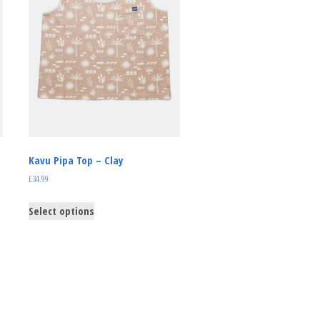
Kavu Pipa Top – Clay
£
34.99
Select options