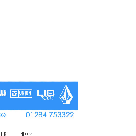
CHERS
INFO