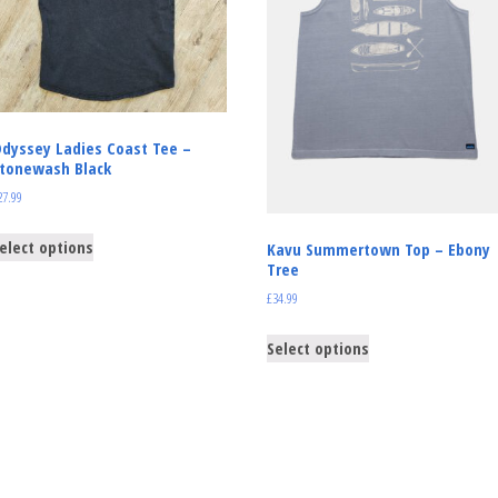
dyssey Ladies Coast Tee –
tonewash Black
27.99
elect options
Kavu Summertown Top – Ebony
Tree
£
34.99
Select options