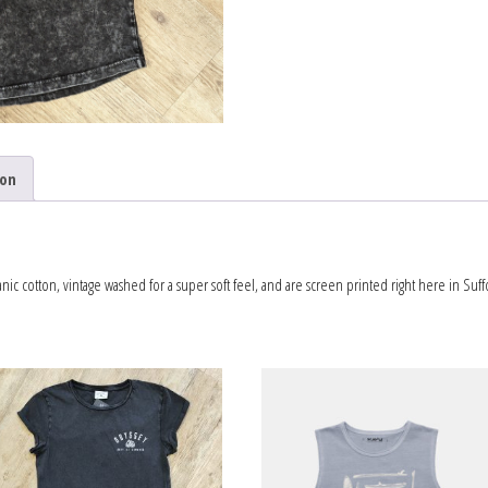
ion
c cotton, vintage washed for a super soft feel, and are screen printed right here in Suffo