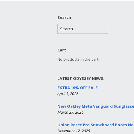
Search
Cart
No products in the cart.
LATEST ODYSSEY NEWS:
EXTRA 10% OFF SALE
April 3, 2026
New Oakley Meta Vanguard Sunglass
March 27, 2026
Union Reset Pro Snowboard Boots Now
November 12, 2025