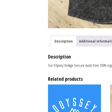
Description
Additional informat
Description
Our Odyssey Vintage Tees are made from 100% organi
Related products