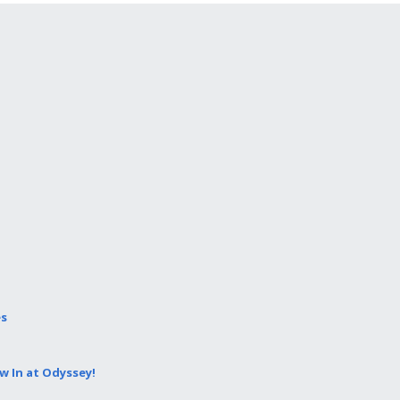
es
 In at Odyssey!