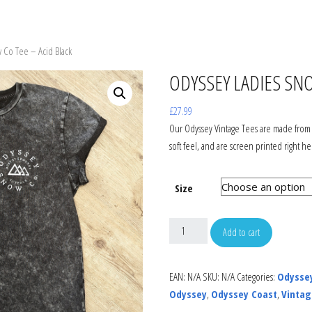
WBOARDS
SNOW JACKETS
SNOW JACKET
GOGGLES
 Co Tee – Acid Black
ON STEP ON
SNOW PANTS
SNOW PANTS
HELMETS
ODYSSEY LADIES SNO
INGS
GLOVES
GLOVES
HATS
£
27.99
Our Odyssey Vintage Tees are made from 
soft feel, and are screen printed right he
TS
T-SHIRTS
TOPS & TEES
GLOVES
AGES
SHIRTS
JUMPERS & HOODS
BAGS
Size
WBOARD BAGS
JUMPERS & HOODS
FOOTWEAR
SUNGLASSES
Add to cart
FOOTWEAR
WETSUITS
EAN:
N/A
SKU:
N/A
Categories:
Odysse
Odyssey
,
Odyssey Coast
,
Vintag