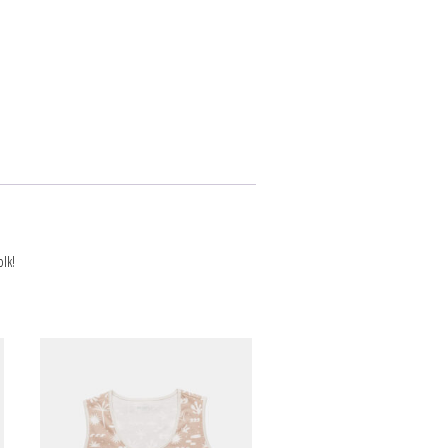
NEWS
ARTICLES
lk!