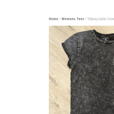
SNO
Home
/
Womens Tees
/ Odyssey Ladies Snow
BURT
BIND
BOO
PACK
SNO