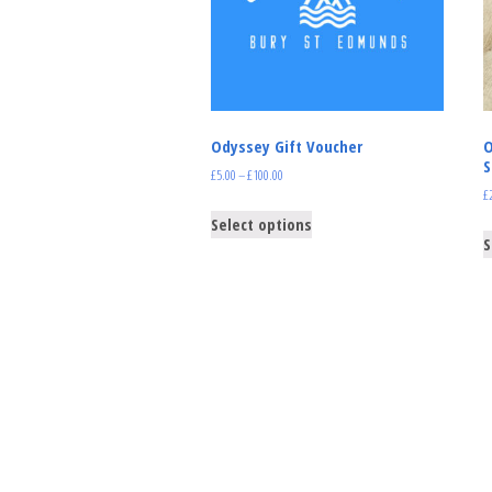
Odyssey Gift Voucher
O
S
£
5.00
–
£
100.00
£
Select options
S