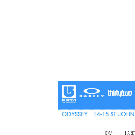
HOME
HARD