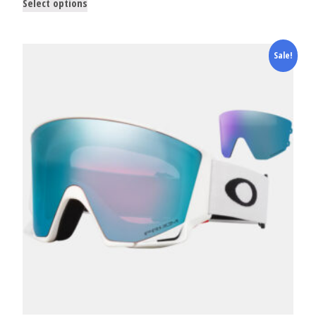
Select options
Sale!