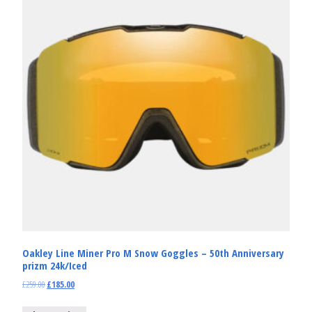
Oakley Line Miner Pro M Snow Goggles – 50th Anniversary
prizm 24k/Iced
£
259.00
£
185.00