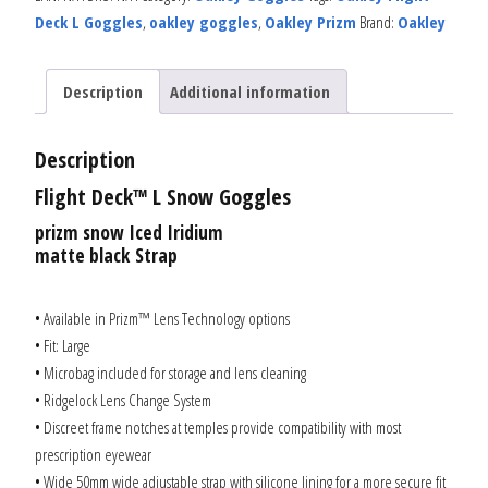
Deck L Goggles
,
oakley goggles
,
Oakley Prizm
Brand:
Oakley
Description
Additional information
Description
Flight Deck™ L Snow Goggles
prizm snow Iced Iridium
matte black Strap
• Available in Prizm™ Lens Technology options
• Fit: Large
• Microbag included for storage and lens cleaning
• Ridgelock Lens Change System
• Discreet frame notches at temples provide compatibility with most
prescription eyewear
• Wide 50mm wide adjustable strap with silicone lining for a more secure fit