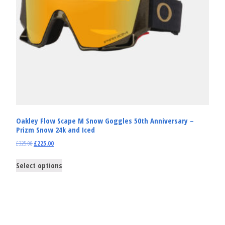
Oakley Flow Scape M Snow Goggles 50th Anniversary –
Prizm Snow 24k and Iced
£
325.00
£
225.00
Select options