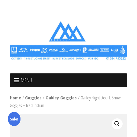
MENU
Home
/
Goggles
/
Oakley Goggles
/ Oakley Flight Deck L Snow
Goggles – Iced Iridium
Sale!