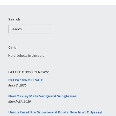
Search
Cart
No products in the cart.
LATEST ODYSSEY NEWS:
EXTRA 10% OFF SALE
April 3, 2026
New Oakley Meta Vanguard Sunglasses
March 27, 2026
Union Reset Pro Snowboard Boots Now In at Odyssey!