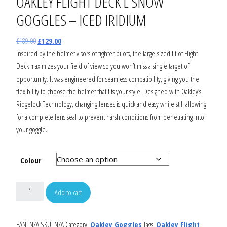
OAKLEY FLIGHT DECK L SNOW
GOGGLES – ICED IRIDIUM
£
189.00
£
129.00
Inspired by the helmet visors of fighter pilots, the large-sized fit of Flight
Deck maximizes your field of view so you won’t miss a single target of
opportunity. It was engineered for seamless compatibility, giving you the
flexibility to choose the helmet that fits your style. Designed with Oakley’s
Ridgelock Technology, changing lenses is quick and easy while still allowing
for a complete lens seal to prevent harsh conditions from penetrating into
your goggle.
Colour
Add to cart
EAN:
N/A
SKU:
N/A
Category:
Oakley Goggles
Tags:
Oakley Flight