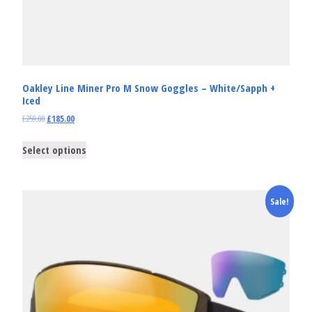
Oakley Line Miner Pro M Snow Goggles – White/Sapph +
Iced
£
259.00
£
185.00
Select options
Sale!