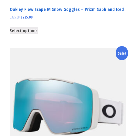
Oakley Flow Scape M Snow Goggles – Prizm Saph and Iced
£
325.00
£
225.00
Select options
Sale!