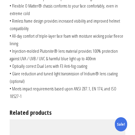
• Flexible O Matter® chassis conforms to your face comfortably, even in
extreme cold
• Rimless frame design provides increased visibility and improved helmet
compatibility
• All-day comfort of triple-layer face foam with moisture wicking polar fleece
lining
• Injection-molded Plutonite® lens material provides 100% protection
against UVA / UVB / UVC & harmful blue light up to 400nm
• Optically correct Dual Lens with F3 Anti-fog coating
• Glare reduction and tuned light transmission of Iridium® lens coating
(optional)
• Meets impact requirements based upon ANSI Z87.1, EN 174, and ISO
18527-1
Related products
Sale!