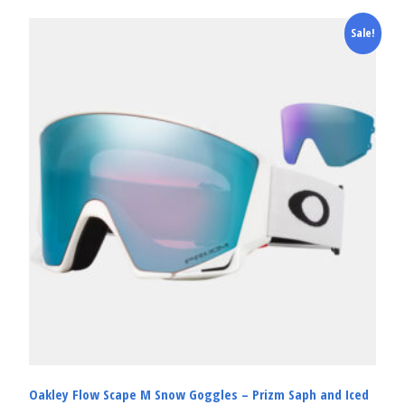
Sale!
Oakley Flow Scape M Snow Goggles – Prizm Saph and Iced