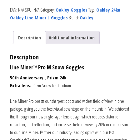
EAN:
N/A
SKU:
N/A
Category:
Oakley Goggles
Tags:
Oakley 24k#
,
Oakley Line Miner L Goggles
Brand:
Oakley
Description
Additional information
Description
Line Miner™ Pro M Snow Goggles
50th Anniversary , Prizm 24k
Extra lens:
Prizm Snow Iced Iridium
Line Miner Pro boasts our sharpest optics and widest field of view in one
package, giving you the best visual advantage on the mountain. We achieved
this through our new single-layer lens design which reduces distortion,
refraction, and reflection, and increases field of view by 20% in comparison
to our Line Miner. Partner our industry-leading optics with our fast
Switchlock Technology lens changing system, and you’re ready for anything