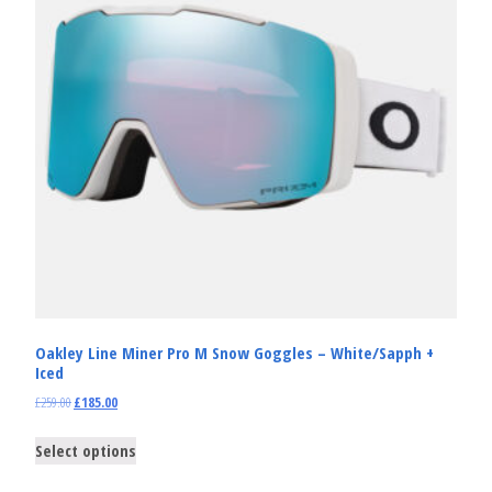
Oakley Line Miner Pro M Snow Goggles – White/Sapph +
Iced
£
259.00
£
185.00
Select options