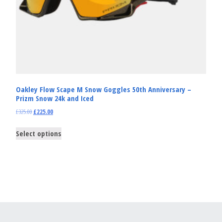
Oakley Flow Scape M Snow Goggles 50th Anniversary –
Prizm Snow 24k and Iced
£
325.00
£
225.00
Select options