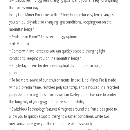
that comes your way.
Every Line Miner Pro comes with a 2-lens bundle for easy lens change so
you can quickly adapt to changing light conditions, keeping you on the
mountain longer.
• Available in Prizm™ Lens Technology options
• Fit: Medium
• Comes with two lenses so you can quickly adapt to changing light
conditions, keeping you on the mountain longer
.
• Single-Layer Lens for decreased optical distortion, refraction, and
reflection
• To be more aware of our environmental impact, Line Miner Pro is made
with a bio-resin frame, recycled polyester strap, and is housed in a recycled
polyester micro bag. It also comes with an Oakley protective case to protect
the longevity of your goggle for increased durability.
• Switchlock Technology features 6 magnets around the frame designed to
allow you to quickly adapt to changing weather conditions, while two
mechanical locks give you the confidence of lens security.