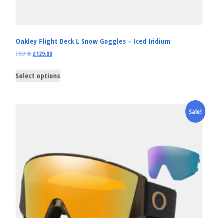
Oakley Flight Deck L Snow Goggles – Iced Iridium
£
189.00
£
129.00
Select options
Sale!