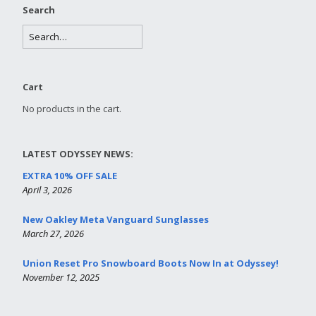
Search
Cart
No products in the cart.
LATEST ODYSSEY NEWS:
EXTRA 10% OFF SALE
April 3, 2026
New Oakley Meta Vanguard Sunglasses
March 27, 2026
Union Reset Pro Snowboard Boots Now In at Odyssey!
November 12, 2025