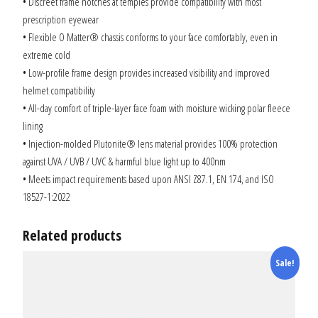
• Discreet frame notches at temples provide compatibility with most
prescription eyewear
• Flexible O Matter® chassis conforms to your face comfortably, even in
extreme cold
• Low-profile frame design provides increased visibility and improved
helmet compatibility
• All-day comfort of triple-layer face foam with moisture wicking polar fleece
lining
• Injection-molded Plutonite® lens material provides 100% protection
against UVA / UVB / UVC & harmful blue light up to 400nm
• Meets impact requirements based upon ANSI Z87.1, EN 174, and ISO
18527-1:2022
Related products
Sale!