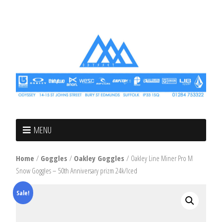
MENU
Home
/
Goggles
/
Oakley Goggles
/ Oakley Line Miner Pro M
Snow Goggles – 50th Anniversary prizm 24k/Iced
Sale!