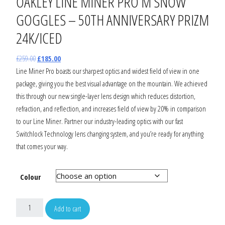
OAKLEY LINE MINER PRO M SNOW
GOGGLES – 50TH ANNIVERSARY PRIZM
24K/ICED
£
259.00
£
185.00
Line Miner Pro boasts our sharpest optics and widest field of view in one
package, giving you the best visual advantage on the mountain. We achieved
this through our new single-layer lens design which reduces distortion,
refraction, and reflection, and increases field of view by 20% in comparison
to our Line Miner. Partner our industry-leading optics with our fast
Switchlock Technology lens changing system, and you’re ready for anything
that comes your way.
Colour
Add to cart