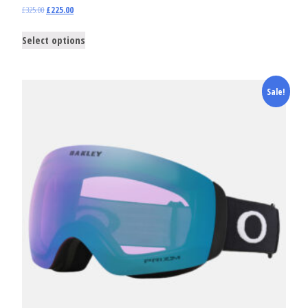
£
325.00
£
225.00
Select options
Sale!