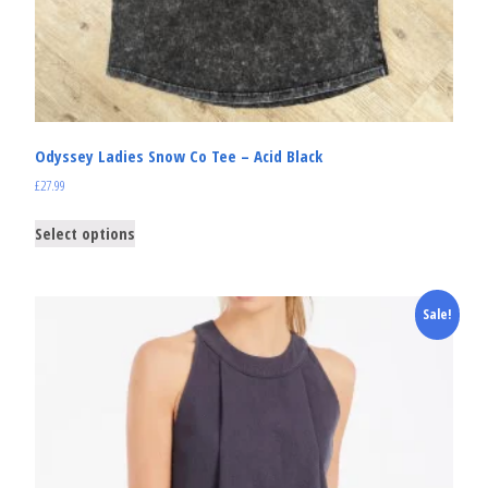
Odyssey Ladies Snow Co Tee – Acid Black
£
27.99
Select options
Sale!