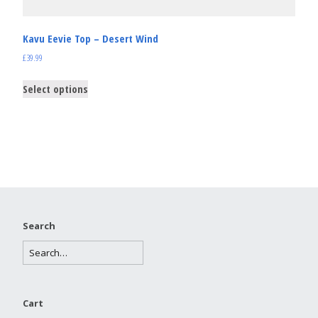
Kavu Eevie Top – Desert Wind
£
39.99
Select options
Search
Cart