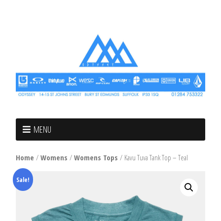
MENU
Home
/
Womens
/
Womens Tops
/ Kavu Tuva Tank Top – Teal
Sale!