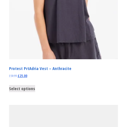
Protest PrtAdria Vest – Anthracite
£
34.99
£
25.00
Select options