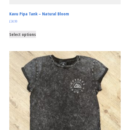
Kavu Pipa Tank – Natural Bloom
£
34.99
Select options