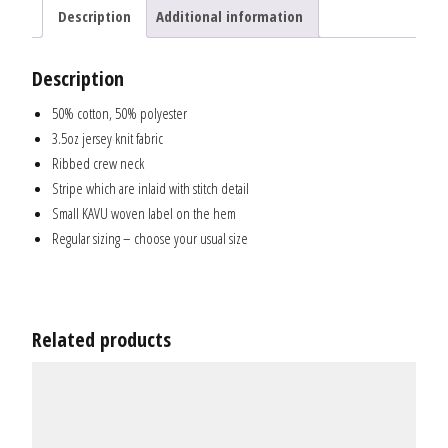
Description
Additional information
Description
50% cotton, 50% polyester
3.5oz jersey knit fabric
Ribbed crew neck
Stripe which are inlaid with stitch detail
Small KAVU woven label on the hem
Regular sizing – choose your usual size
Related products