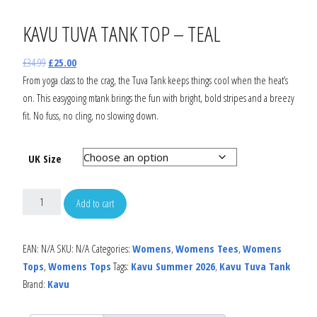
KAVU TUVA TANK TOP – TEAL
£
34.99
£
25.00
From yoga class to the crag, the Tuva Tank keeps things cool when the heat’s
on. This easygoing mtank brings the fun with bright, bold stripes and a breezy
fit. No fuss, no cling, no slowing down.
UK Size
Add to cart
EAN:
N/A
SKU:
N/A
Categories:
Womens
,
Womens Tees
,
Womens
Tops
,
Womens Tops
Tags:
Kavu Summer 2026
,
Kavu Tuva Tank
Brand:
Kavu