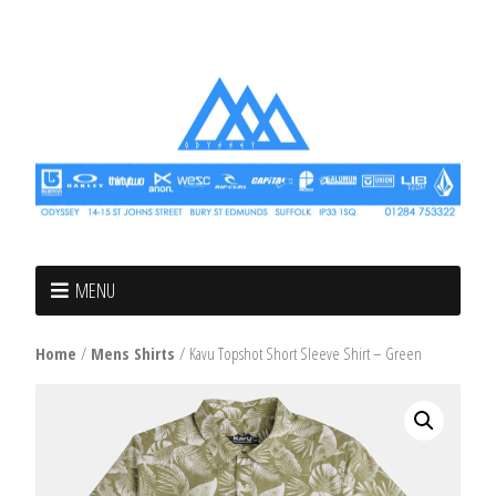
MENU
Home
/
Mens Shirts
/ Kavu Topshot Short Sleeve Shirt – Green