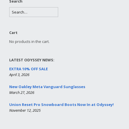
Search
Cart
No products in the cart.
LATEST ODYSSEY NEWS:
EXTRA 10% OFF SALE
April 3, 2026
New Oakley Meta Vanguard Sunglasses
March 27, 2026
Union Reset Pro Snowboard Boots Now In at Odyssey!
November 12, 2025