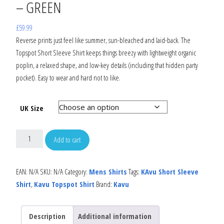
– GREEN
£
59.99
Reverse prints just feel like summer, sun-bleached and laid-back. The
Topspot Short Sleeve Shirt keeps things breezy with lightweight organic
poplin, a relaxed shape, and low-key details (including that hidden party
pocket). Easy to wear and hard not to like.
UK Size
Add to cart
EAN:
N/A
SKU:
N/A
Category:
Mens Shirts
Tags:
KAvu Short Sleeve
Shirt
,
Kavu Topspot Shirt
Brand:
Kavu
Description
Additional information