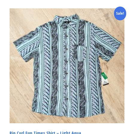
Sale!
Rip Curl Fun Times Shirt – Light Aqua