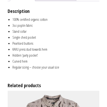
Description
100% certified organic cotton
3oz poplin fabric
Stand collar
Single chest pocket
Pearlised buttons
KAVU press stud towards hem
Hidden ‘party pocket’
Curved hem
Regular sizing – choose your usual size
Related products