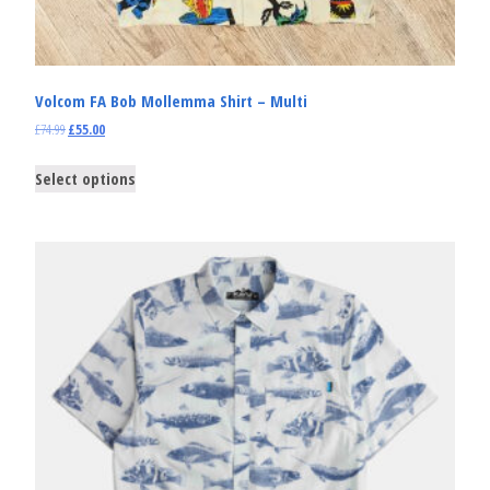
Volcom FA Bob Mollemma Shirt – Multi
£
74.99
£
55.00
Select options