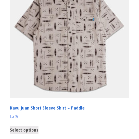
Kavu Juan Short Sleeve Shirt – Paddle
£
59.99
Select options