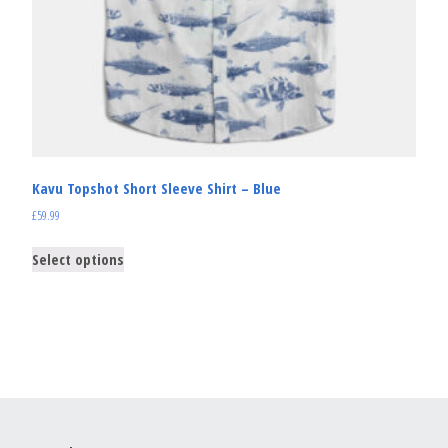
Kavu Topshot Short Sleeve Shirt – Blue
£
59.99
Select options