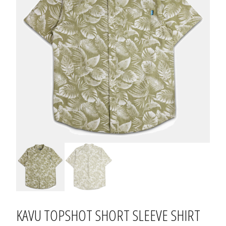
KAVU TOPSHOT SHORT SLEEVE SHIRT