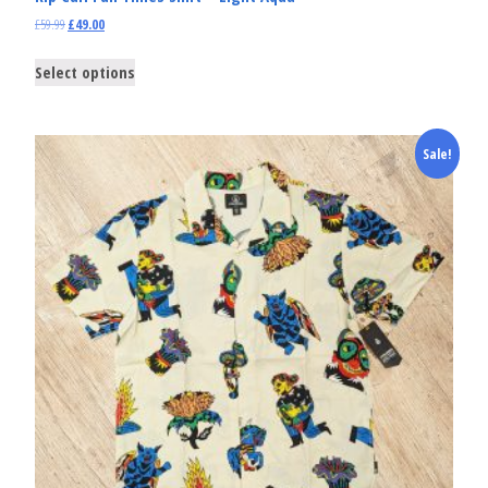
£
59.99
£
49.00
Select options
Sale!