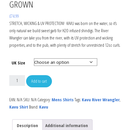
GROWN
£
74.99
STRETCH, WICKING & UV PROTECTION! KAVU was born on the water, so it’s
only natural we build sweet garb for H2O infused shindigs. The River
Wrangler can take you from the river, with its UV protection and wicking
properties, and to the pub, with plenty of stretch for unrestricted 12oz curls.
UK Size
Add to cart
EAN:
N/A
SKU:
N/A
Category:
Mens Shirts
Tags:
Kavu River Wrangler
,
Kavu Shirt
Brand:
Kavu
Description
Additional information