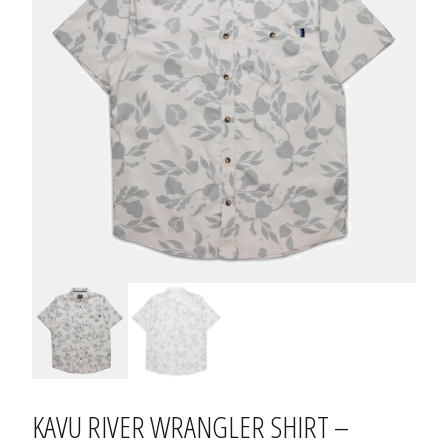
KAVU RIVER WRANGLER SHIRT –