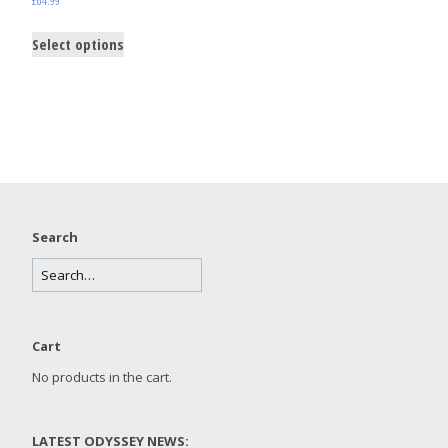
Select options
Search
Cart
No products in the cart.
LATEST ODYSSEY NEWS: