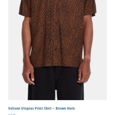
Volcom Utopias Print Shirt – Brown Horn
£
64.99