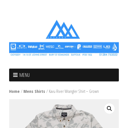
MENU
Home
/
Mens Shirts
/ Kavu River Wrangler Shirt – Grown