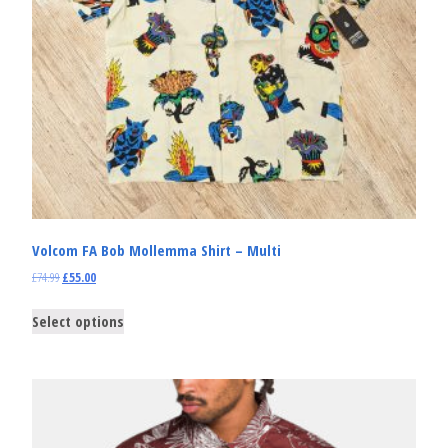
Volcom FA Bob Mollemma Shirt – Multi
£
74.99
£
55.00
Select options