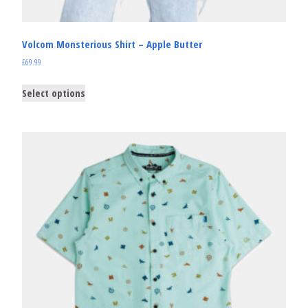
Volcom Monsterious Shirt – Apple Butter
£
69.99
Select options