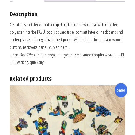
Description
Casual fit, short sleeve button up shirt, button down collar with recycled
polyester interior KAVU logo jacquard tape, contrast interior neck band and
under placket piecing, single chest pocket with button closure, faux wood
buttons, back yoke panel, curved hem.
Fabric: 3oz 93% certified recycle polyester 7% spandex poplin weave – UPF
30+, wicking, quick dry
Related products
Sale!