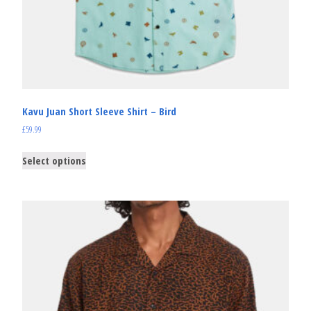
Kavu Juan Short Sleeve Shirt – Bird
£
59.99
Select options