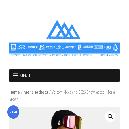
MENU
Home
/
Mens Jackets
/ Volcom Kleveland 2026 Snow Jacket – Terra
Brown
Sale!