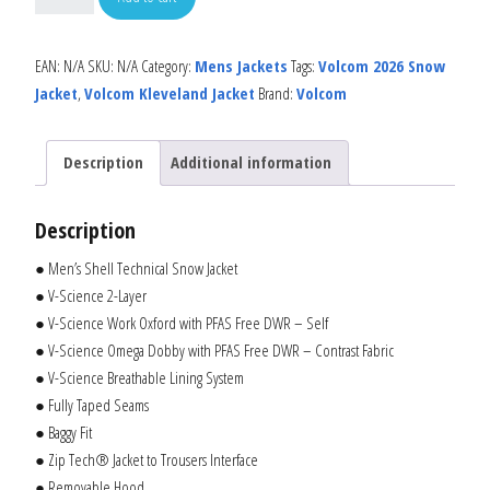
EAN:
N/A
SKU:
N/A
Category:
Mens Jackets
Tags:
Volcom 2026 Snow
Jacket
,
Volcom Kleveland Jacket
Brand:
Volcom
Description
Additional information
Description
● Men’s Shell Technical Snow Jacket
● V-Science 2-Layer
● V-Science Work Oxford with PFAS Free DWR – Self
● V-Science Omega Dobby with PFAS Free DWR – Contrast Fabric
● V-Science Breathable Lining System
● Fully Taped Seams
● Baggy Fit
● Zip Tech® Jacket to Trousers Interface
● Removable Hood