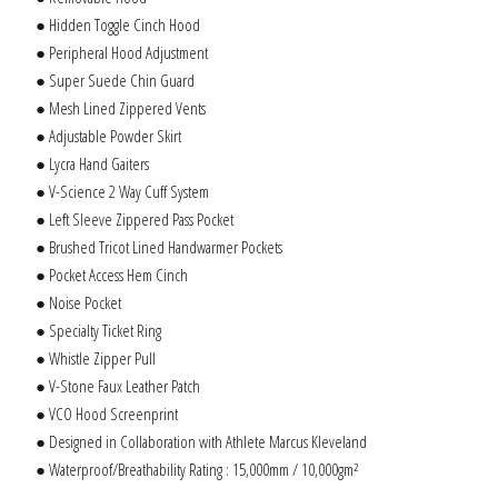
● Hidden Toggle Cinch Hood
● Peripheral Hood Adjustment
● Super Suede Chin Guard
● Mesh Lined Zippered Vents
● Adjustable Powder Skirt
● Lycra Hand Gaiters
● V-Science 2 Way Cuff System
● Left Sleeve Zippered Pass Pocket
● Brushed Tricot Lined Handwarmer Pockets
● Pocket Access Hem Cinch
● Noise Pocket
● Specialty Ticket Ring
● Whistle Zipper Pull
● V-Stone Faux Leather Patch
● VCO Hood Screenprint
● Designed in Collaboration with Athlete Marcus Kleveland
● Waterproof/Breathability Rating : 15,000mm / 10,000gm²