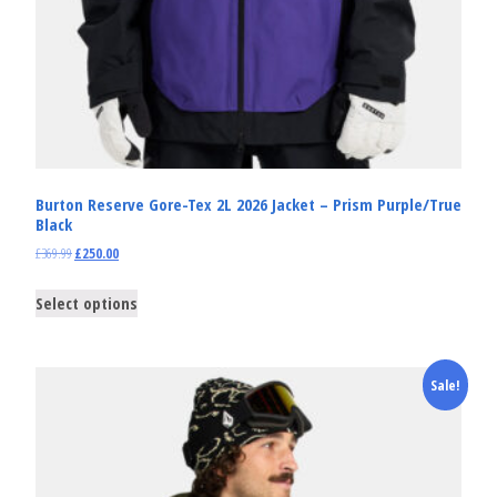
Burton Reserve Gore-Tex 2L 2026 Jacket – Prism Purple/True
Black
£
369.99
£
250.00
Select options
Sale!