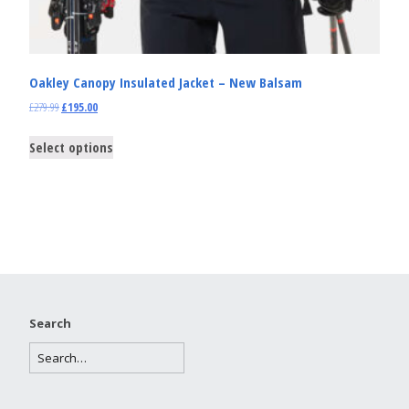
Oakley Canopy Insulated Jacket – New Balsam
£
279.99
£
195.00
Select options
Search