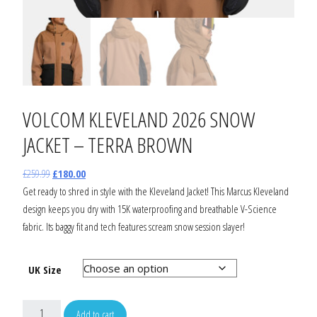
VOLCOM KLEVELAND 2026 SNOW
JACKET – TERRA BROWN
£
259.99
£
180.00
Get ready to shred in style with the Kleveland Jacket! This Marcus Kleveland
design keeps you dry with 15K waterproofing and breathable V-Science
fabric. Its baggy fit and tech features scream snow session slayer!
UK Size
Add to cart