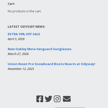
Cart
No products in the cart.
LATEST ODYSSEY NEWS:
EXTRA 10% OFF SALE
April 3, 2026
New Oakley Meta Vanguard Sunglasses
March 27, 2026
Union Reset Pro Snowboard Boots Now In at Odyssey!
November 12, 2025