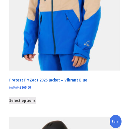
Protest PrtZoot 2026 Jacket – Vibrant Blue
£
229.99
£
160.00
Select options
Sale!