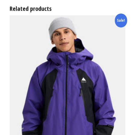
Related products
Sale!