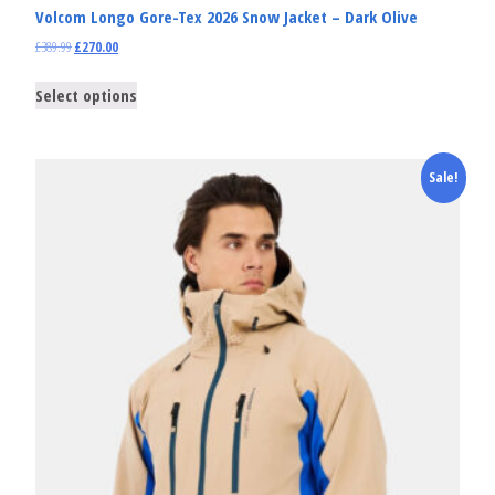
Volcom Longo Gore-Tex 2026 Snow Jacket – Dark Olive
£
389.99
£
270.00
Select options
Sale!