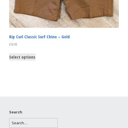
Rip Curl Classic Surf Chino – Gold
£
54.99
Select options
Search