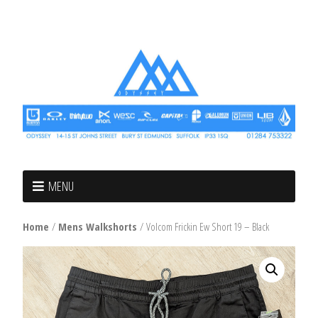
MENU
Home
/
Mens Walkshorts
/ Volcom Frickin Ew Short 19 – Black