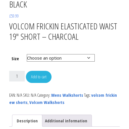
BLACK
£
59.99
VOLCOM FRICKIN ELASTICATED WAIST
19″ SHORT – CHARCOAL
Size
Add to cart
EAN:
N/A
SKU:
N/A
Category:
Mens Walkshorts
Tags:
volcom frickin
ew shorts
,
Volcom Walkshorts
Description
Additional information