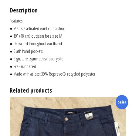
Description
Features :
● Men’s elasticated waist chino short
● 19” (48 cm) outseam for a size M
● Drawcord throughout waistband
● Slash hand pockets
● Signature asymmetrical back yoke
● Pre-laundered
● Made with at least 39% Repreve® recycled polyester
Related products
Sale!