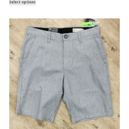
Select options