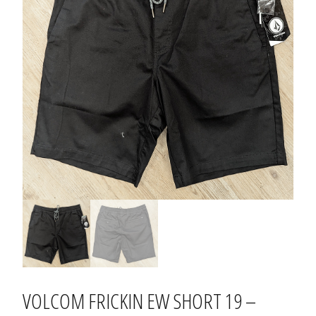
VOLCOM FRICKIN EW SHORT 19 –