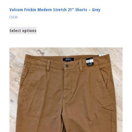
Volcom Frickin Modern Stretch 21″ Shorts – Grey
£
54.99
Select options