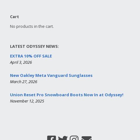
Cart
No products in the cart.
LATEST ODYSSEY NEWS:
EXTRA 10% OFF SALE
April 3, 2026
New Oakley Meta Vanguard Sunglasses
March 27, 2026
Union Reset Pro Snowboard Boots Now In at Odyssey!
November 12, 2025