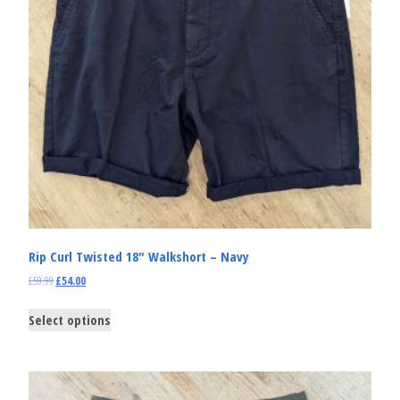
Rip Curl Twisted 18″ Walkshort – Navy
£
59.99
£
54.00
Select options