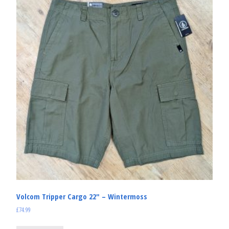
Volcom Tripper Cargo 22″ – Wintermoss
£
74.99