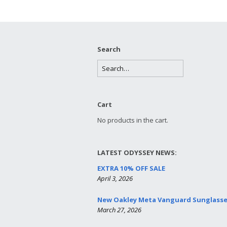
Search
Cart
No products in the cart.
LATEST ODYSSEY NEWS:
EXTRA 10% OFF SALE
April 3, 2026
New Oakley Meta Vanguard Sunglass
March 27, 2026