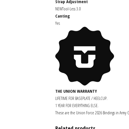
Strap Adjustment
NEW
Tool-Less 3.0
Canting
Yes
THE UNION WARRANTY
LIFETIME FOR BASEPLATE / HEELCUP.
1 YEAR FOR EVERYTHING ELSE.
These are the Union Force 2026 Bindings in Army G
Related products