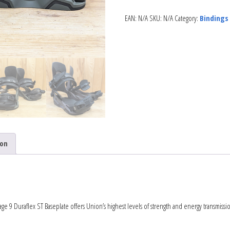
EAN:
N/A
SKU:
N/A
Category:
Bindings
ion
age 9 Duraflex ST Baseplate offers Union’s highest levels of strength and energy transmissi