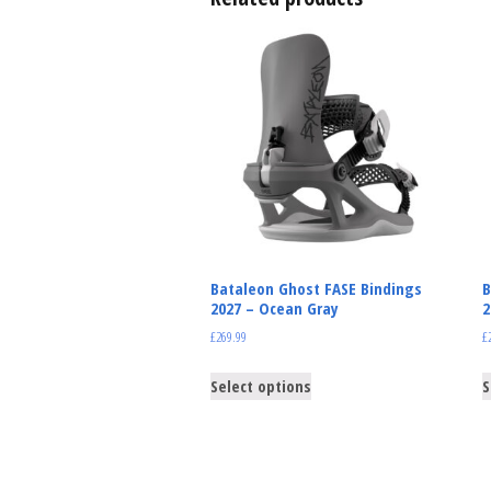
Bataleon Ghost FASE Bindings
B
2027 – Ocean Gray
2
£
269.99
£
Select options
S