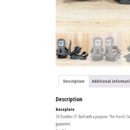
Description
Additional informat
Description
Baseplate
S9 Duraflex ST. Built with a purpose. The Force’s St
guarantee.