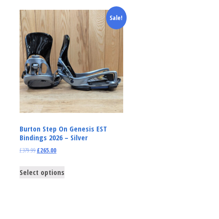
Sale!
Burton Step On Genesis EST
Bindings 2026 – Silver
£
379.99
£
265.00
Select options