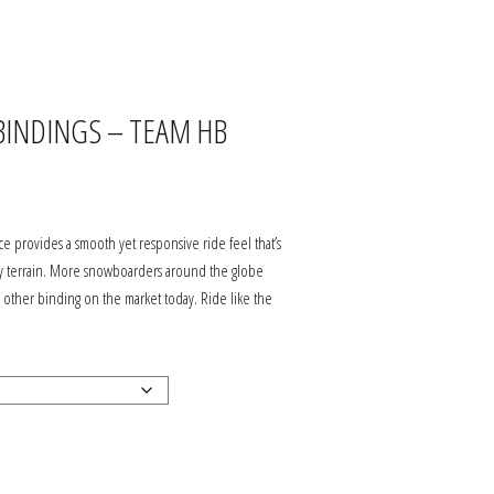
JOIN OUR ODYSSEY
COMMUNITY
BINDINGS – TEAM HB
SERVICING
ABOUT US
 provides a smooth yet responsive ride feel that’s
DELIVERY & RETURNS
any terrain. More snowboarders around the globe
 other binding on the market today. Ride like the
HOW TO FIND US?
CONTACT US
PRIVACY, SECURITY &
GDPR