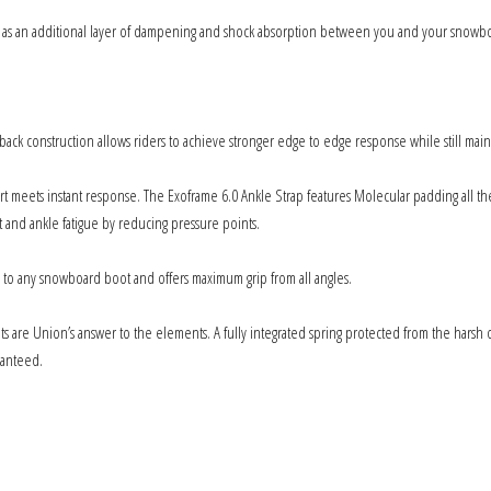
 as an additional layer of dampening and shock absorption between you and your snowboa
k construction allows riders to achieve stronger edge to edge response while still maintain
meets instant response. The Exoframe 6.0 Ankle Strap features Molecular padding all the
t and ankle fatigue by reducing pressure points.
s to any snowboard boot and offers maximum grip from all angles.
are Union’s answer to the elements. A fully integrated spring protected from the harsh o
ranteed.