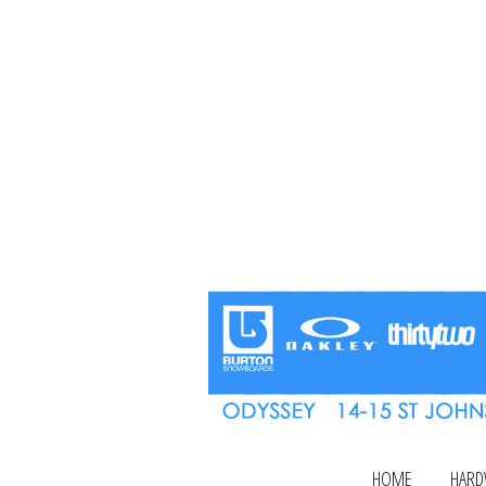
HOME
HARD