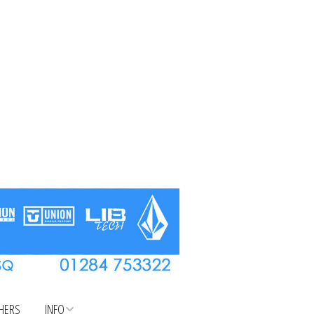
CHERS
INFO