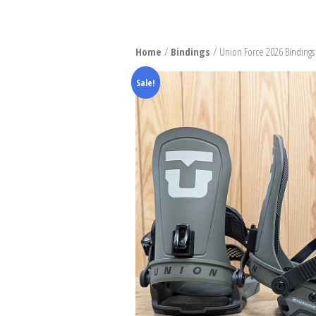
SNO
Home
/
Bindings
/ Union Force 2026 Binding
BURT
Sale!
BIND
BOO
PACK
SNO