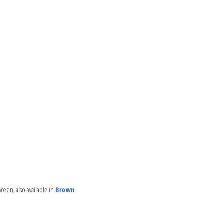
reen, also available in
Brown