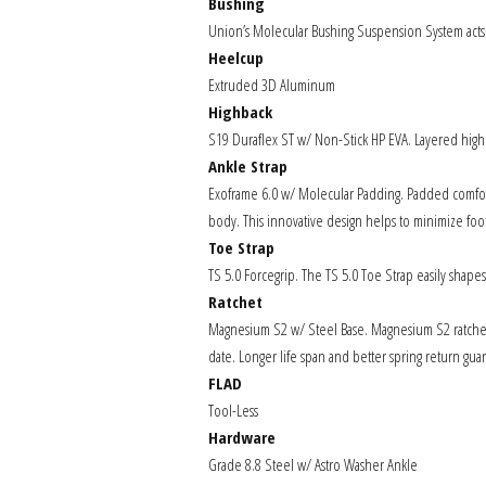
Bushing
Union’s Molecular Bushing Suspension System acts
Heelcup
Extruded 3D Aluminum
Highback
S19 Duraflex ST w/ Non-Stick HP EVA. Layered highbac
Ankle Strap
Exoframe 6.0 w/ Molecular Padding. Padded comfort 
body. This innovative design helps to minimize foo
Toe Strap
TS 5.0 Forcegrip. The TS 5.0 Toe Strap easily shape
Ratchet
Magnesium S2 w/ Steel Base. Magnesium S2 ratchets 
date. Longer life span and better spring return gua
FLAD
Tool-Less
Hardware
Grade 8.8 Steel w/ Astro Washer Ankle