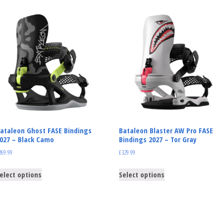
ataleon Ghost FASE Bindings
Bataleon Blaster AW Pro FASE
027 – Black Camo
Bindings 2027 – Tor Gray
269.99
£
329.99
elect options
Select options