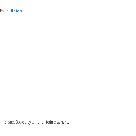
Brand:
Union
NEWS
ARTICLES
on to date. Backed by Union’s lifetime warranty