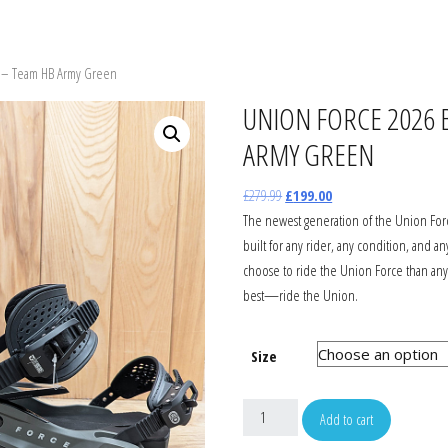
WBOARDS
SNOW JACKETS
SNOW JACKET
GOGGLES
s – Team HB Army Green
ON STEP ON
SNOW PANTS
SNOW PANTS
HELMETS
UNION FORCE 2026 
ARMY GREEN
INGS
GLOVES
GLOVES
HATS
£
279.99
£
199.00
TS
T-SHIRTS
TOPS & TEES
GLOVES
The newest generation of the Union Force
built for any rider, any condition, and 
AGES
SHIRTS
JUMPERS & HOODS
BAGS
choose to ride the Union Force than any
best—ride the Union.
WBOARD BAGS
JUMPERS & HOODS
FOOTWEAR
SUNGLASSES
Size
FOOTWEAR
WETSUITS
Add to cart