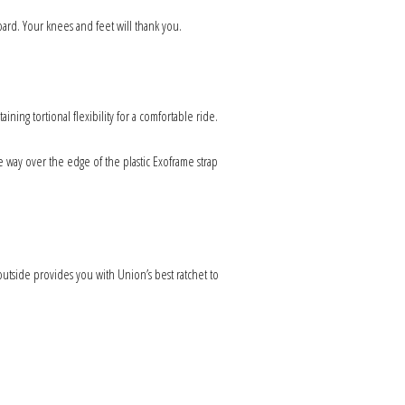
rd. Your knees and feet will thank you.
ing tortional flexibility for a comfortable ride.
 way over the edge of the plastic Exoframe strap
utside provides you with Union’s best ratchet to