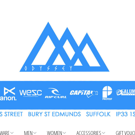
WARE
MEN
WOMEN
ACCESSORIES
GIFT VOU