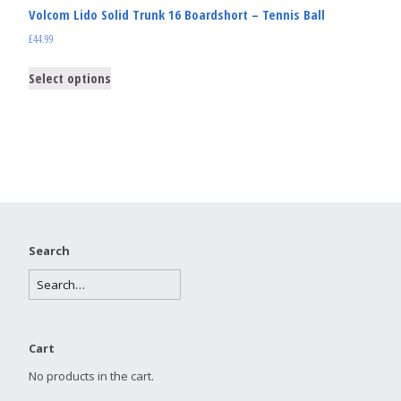
Volcom Lido Solid Trunk 16 Boardshort – Tennis Ball
£
44.99
Select options
Search
Cart
No products in the cart.