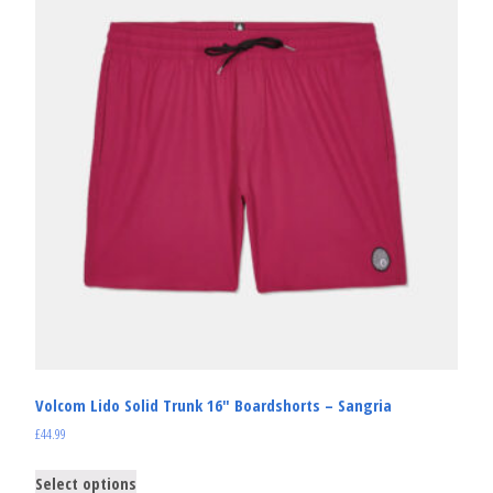
Volcom Lido Solid Trunk 16″ Boardshorts – Sangria
£
44.99
Select options