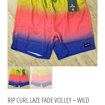
RIP CURL LAZE FADE VOLLEY – WILD