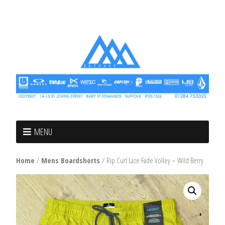
MENU
Home
/
Mens Boardshorts
/ Rip Curl Laze Fade Volley – Wild Berry