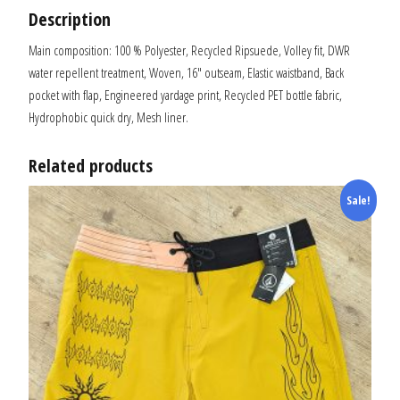
Description
Main composition: 100 % Polyester, Recycled Ripsuede, Volley fit, DWR
water repellent treatment, Woven, 16″ outseam, Elastic waistband, Back
pocket with flap, Engineered yardage print, Recycled PET bottle fabric,
Hydrophobic quick dry, Mesh liner.
Related products
Sale!