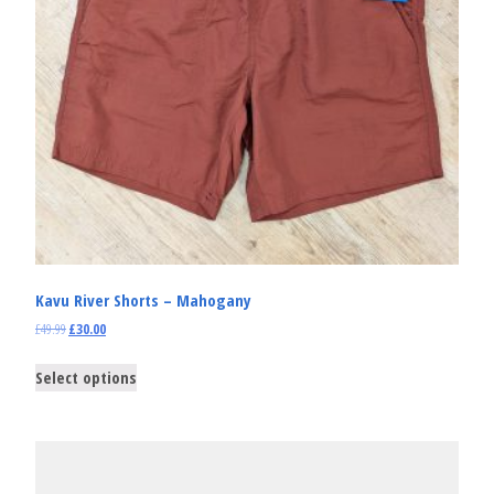
Kavu River Shorts – Mahogany
£
49.99
£
30.00
Select options