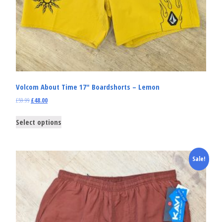
Volcom About Time 17″ Boardshorts – Lemon
£
59.99
£
48.00
Select options
Sale!