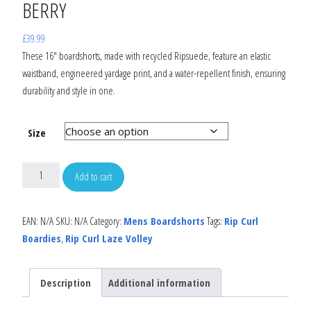
BERRY
£
39.99
These 16″ boardshorts, made with recycled Ripsuede, feature an elastic
waistband, engineered yardage print, and a water-repellent finish, ensuring
durability and style in one.
Size
Add to cart
EAN:
N/A
SKU:
N/A
Category:
Mens Boardshorts
Tags:
Rip Curl
Boardies
,
Rip Curl Laze Volley
Description
Additional information