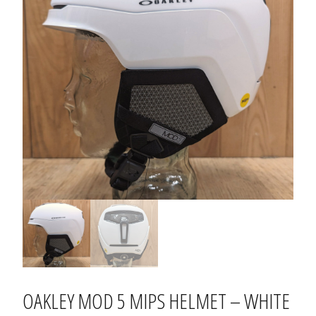
OAKLEY MOD 5 MIPS HELMET – WHITE