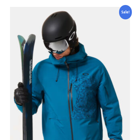
Sale!