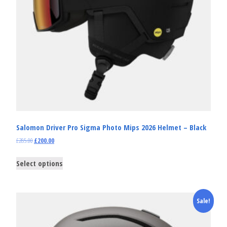
Salomon Driver Pro Sigma Photo Mips 2026 Helmet – Black
£
285.00
£
200.00
Select options
Sale!