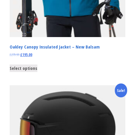
Oakley Canopy Insulated Jacket – New Balsam
£
279.99
£
195.00
Select options
Sale!