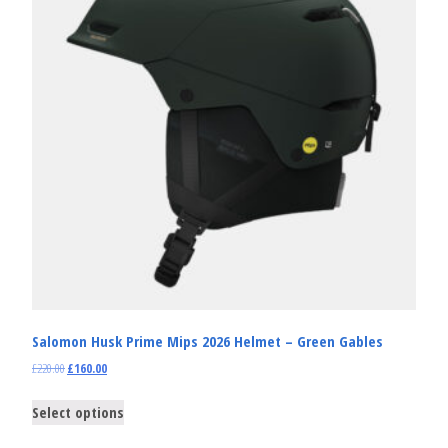
Salomon Husk Prime Mips 2026 Helmet – Green Gables
£
220.00
£
160.00
Select options