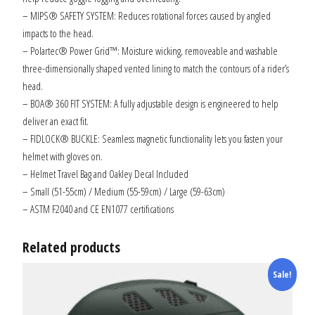
– MIPS® SAFETY SYSTEM: Reduces rotational forces caused by angled
impacts to the head.
– Polartec® Power Grid™: Moisture wicking, removeable and washable
three-dimensionally shaped vented lining to match the contours of a rider’s
head.
– BOA® 360 FIT SYSTEM: A fully adjustable design is engineered to help
deliver an exact fit.
– FIDLOCK® BUCKLE: Seamless magnetic functionality lets you fasten your
helmet with gloves on.
– Helmet Travel Bag and Oakley Decal Included
– Small (51-55cm) / Medium (55-59cm) / Large (59-63cm)
– ASTM F2040 and CE EN1077 certifications
Related products
Sale!