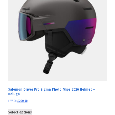
Salomon Driver Pro Sigma Photo Mips 2026 Helmet –
Beluga
£
285.00
£
200.00
Select options