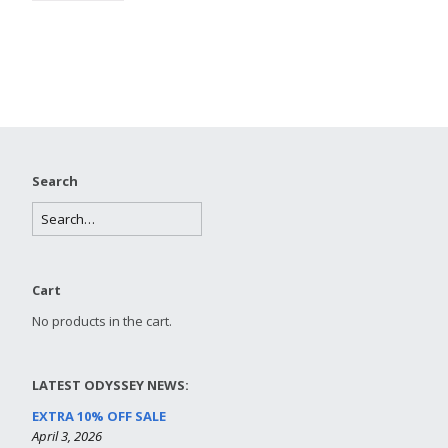
Search
Cart
No products in the cart.
LATEST ODYSSEY NEWS:
EXTRA 10% OFF SALE
April 3, 2026