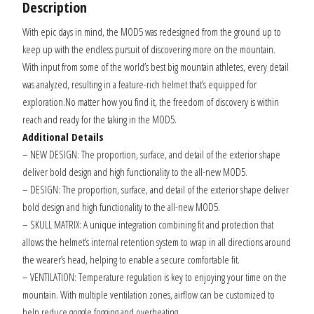
Description
With epic days in mind, the MOD5 was redesigned from the ground up to
keep up with the endless pursuit of discovering more on the mountain.
With input from some of the world’s best big mountain athletes, every detail
was analyzed, resulting in a feature-rich helmet that’s equipped for
exploration.No matter how you find it, the freedom of discovery is within
reach and ready for the taking in the MOD5.
Additional Details
– NEW DESIGN: The proportion, surface, and detail of the exterior shape
deliver bold design and high functionality to the all-new MOD5.
– DESIGN: The proportion, surface, and detail of the exterior shape deliver
bold design and high functionality to the all-new MOD5.
– SKULL MATRIX: A unique integration combining fit and protection that
allows the helmet’s internal retention system to wrap in all directions around
the wearer’s head, helping to enable a secure comfortable fit.
– VENTILATION: Temperature regulation is key to enjoying your time on the
mountain. With multiple ventilation zones, airflow can be customized to
help reduce goggle fogging and overheating.