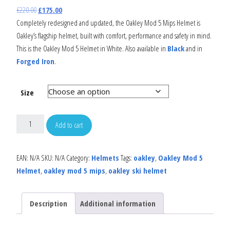
£
220.00
£
175.00
Completely redesigned and updated, the Oakley Mod 5 Mips Helmet is
Oakley’s flagship helmet, built with comfort, performance and safety in mind.
This is the Oakley Mod 5 Helmet in White. Also available in
Black
and in
Forged Iron
.
Size
Add to cart
EAN:
N/A
SKU:
N/A
Category:
Helmets
Tags:
oakley
,
Oakley Mod 5
Helmet
,
oakley mod 5 mips
,
oakley ski helmet
Description
Additional information