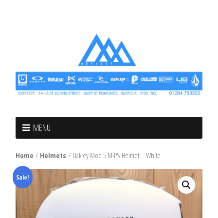
MENU
Home
/
Helmets
/ Oakley Mod 5 MIPS Helmet – White
Sale!