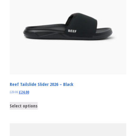
Reef Tailslide Slider 2026 – Black
£
29.99
£
24.00
Select options