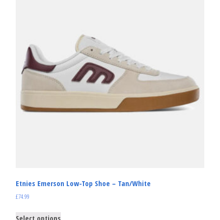
Etnies Emerson Low-Top Shoe – Tan/White
£
74.99
Select options