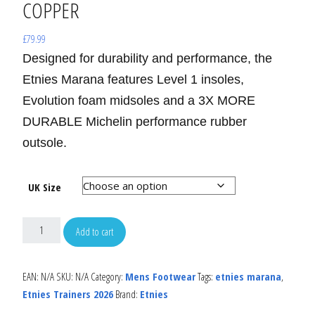
COPPER
£
79.99
Designed for durability and performance, the
Etnies Marana features Level 1 insoles,
Evolution foam midsoles and a 3X MORE
DURABLE Michelin performance rubber
outsole.
UK Size
Add to cart
EAN:
N/A
SKU:
N/A
Category:
Mens Footwear
Tags:
etnies marana
,
Etnies Trainers 2026
Brand:
Etnies