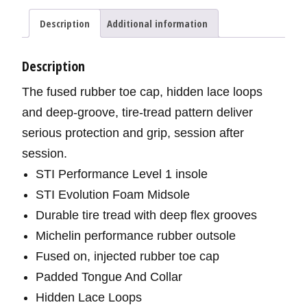
Description
Additional information
Description
The fused rubber toe cap, hidden lace loops
and deep-groove, tire-tread pattern deliver
serious protection and grip, session after
session.
STI Performance Level 1 insole
STI Evolution Foam Midsole
Durable tire tread with deep flex grooves
Michelin performance rubber outsole
Fused on, injected rubber toe cap
Padded Tongue And Collar
Hidden Lace Loops