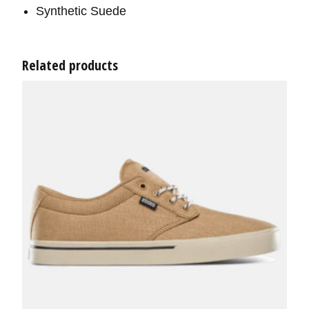
Synthetic Suede
Related products