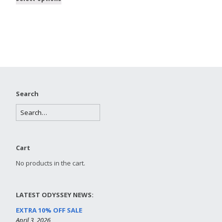
Search
Cart
No products in the cart.
LATEST ODYSSEY NEWS:
EXTRA 10% OFF SALE
April 3, 2026