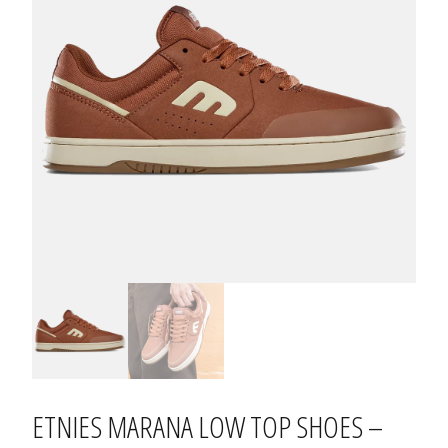
ETNIES MARANA LOW TOP SHOES –