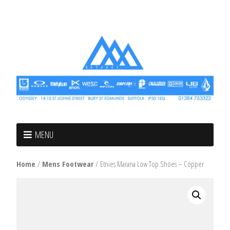
MENU
Home
/
Mens Footwear
/ Etnies Marana Low Top Shoes – Copper