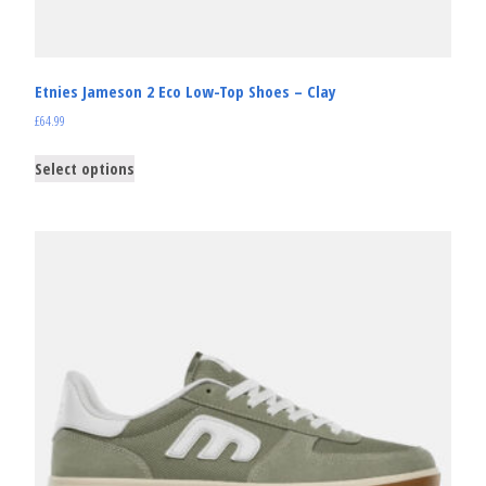
Etnies Jameson 2 Eco Low-Top Shoes – Clay
£
64.99
Select options