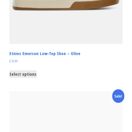
Etnies Emerson Low-Top Shoe – Olive
£
74.99
Select options
Sale!