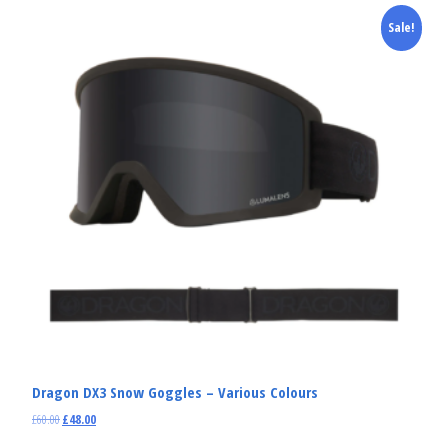
Sale!
Dragon DX3 Snow Goggles – Various Colours
£
60.00
£
48.00