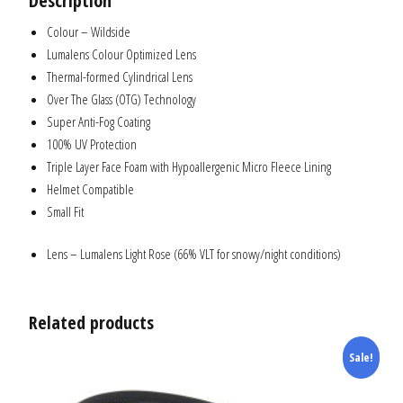
Description
Colour – Wildside
Lumalens Colour Optimized Lens
Thermal-formed Cylindrical Lens
Over The Glass (OTG) Technology
Super Anti-Fog Coating
100% UV Protection
Triple Layer Face Foam with Hypoallergenic Micro Fleece Lining
Helmet Compatible
Small Fit
Lens – Lumalens Light Rose (66% VLT for snowy/night conditions)
Related products
Sale!