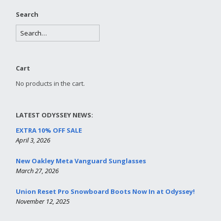
Search
Cart
No products in the cart.
LATEST ODYSSEY NEWS:
EXTRA 10% OFF SALE
April 3, 2026
New Oakley Meta Vanguard Sunglasses
March 27, 2026
Union Reset Pro Snowboard Boots Now In at Odyssey!
November 12, 2025