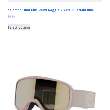
Salomon Lumi Kids Snow Goggle – Race Blue/Mid Blue
£
49.99
Select options