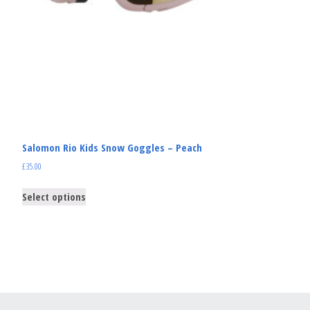
Salomon Rio Kids Snow Goggles – Peach
£
35.00
Select options