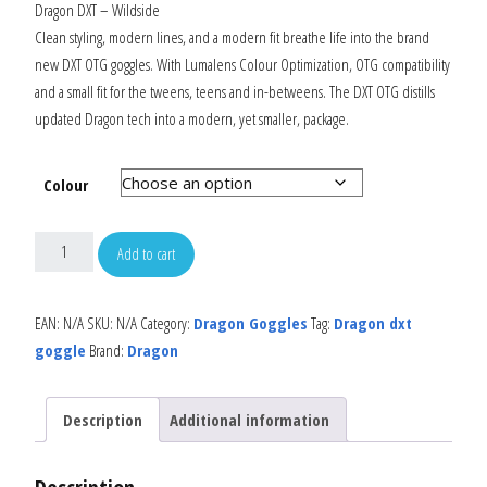
Dragon DXT – Wildside
Clean styling, modern lines, and a modern fit breathe life into the brand
new DXT OTG goggles. With Lumalens Colour Optimization, OTG compatibility
and a small fit for the tweens, teens and in-betweens. The DXT OTG distills
updated Dragon tech into a modern, yet smaller, package.
Colour
Add to cart
EAN:
N/A
SKU:
N/A
Category:
Dragon Goggles
Tag:
Dragon dxt
goggle
Brand:
Dragon
Description
Additional information