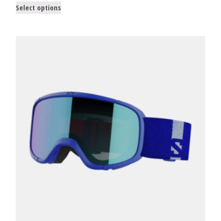
Select options