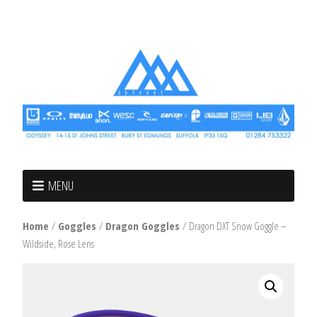
MENU
Home
/
Goggles
/
Dragon Goggles
/ Dragon DXT Snow Goggle –
Wildside, Rose Lens