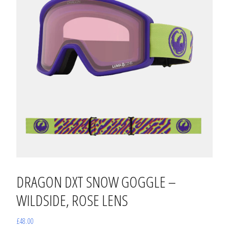
DRAGON DXT SNOW GOGGLE –
WILDSIDE, ROSE LENS
£
48.00