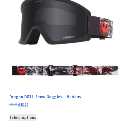
Dragon DX3 L Snow Goggles – Various
£
60.00
£
48.00
Select options