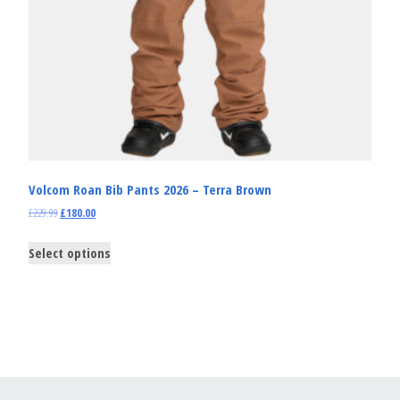
Volcom Roan Bib Pants 2026 – Terra Brown
£
229.99
£
180.00
Select options