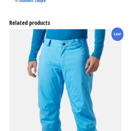
in
Summit Taupe
Related products
Sale!