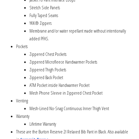
Stretch Side Panels
Fully Taped Seams
YKK® Zippers
Membrane and/or water repellant made without intentionally
added PFAS.
Pockets
Zippered Chest Pockets
Zippered Microfleece Handwarmer Pockets
Zippered Thigh Pockets
Zippered Back Pocket
ATM Pocket inside Handwarmer Pocket
Mesh Phone Sleeve in Zippered Chest Pocket
Venting
Mesh-Lined No-Snag Continuous Inner Thigh Vent
Warranty
Lifetime Warranty
These are the Burton Reserve 2l Relaxed Bib Pant in Black. Also available