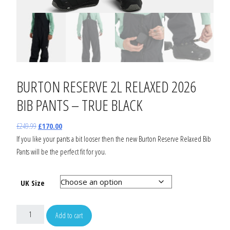
BURTON RESERVE 2L RELAXED 2026
BIB PANTS – TRUE BLACK
£
249.99
£
170.00
If you like your pants a bit looser then the new Burton Reserve Relaxed Bib
Pants will be the perfect fit for you.
UK Size
Add to cart