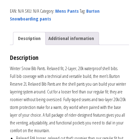
EAN:
N/A
SKU:
N/A
Category:
Mens Pants
Tag:
Burton
Snowboarding pants
Description
Additional information
Description
Winter Snow Bib Pants. Relaxed fit, 2-Layer, 20k waterproof shell bibs.
Full bib coverage with a technical and versatile build, the men’s Burton
Reserve 2L Relaxed Bib Pants are the shell pants you can build your winter
layering system around. Cut for a looser feel than our regular fit; they are
roomier without being oversized. Fully-taped seams and two-layer 20k/20k
storm protection make for a warm, dry world when paired with the base
layer of your choice. A full package of rider-designed features gives you all
the venting, adjustability, and functional pockets you need to dial in your
comfort on the mountain.
Relaxed FitA looser, relaxed cut that’s roomier than our regular fit but