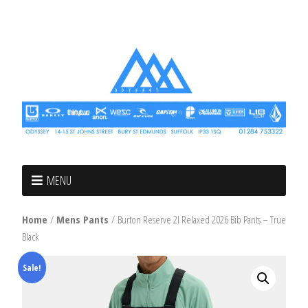
MENU
Home
/
Mens Pants
/ Burton Reserve 2l Relaxed 2026 Bib Pants – True
Black
Sale!