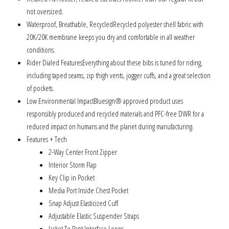
not oversized.
Waterproof, Breathable, RecycledRecycled polyester shell fabric with
20K/20K membrane keeps you dry and comfortable in all weather
conditions.
Rider Dialed FeaturesEverything about these bibs is tuned for riding,
including taped seams, zip thigh vents, jogger cuffs, and a great selection
of pockets.
Low Environmental ImpactBluesign® approved product uses
responsibly produced and recycled materials and PFC-free DWR for a
reduced impact on humans and the planet during manufacturing.
Features + Tech
2-Way Center Front Zipper
Interior Storm Flap
Key Clip in Pocket
Media Port Inside Chest Pocket
Snap Adjust Elasticized Cuff
Adjustable Elastic Suspender Straps
Jacket To Pant Interface Loops