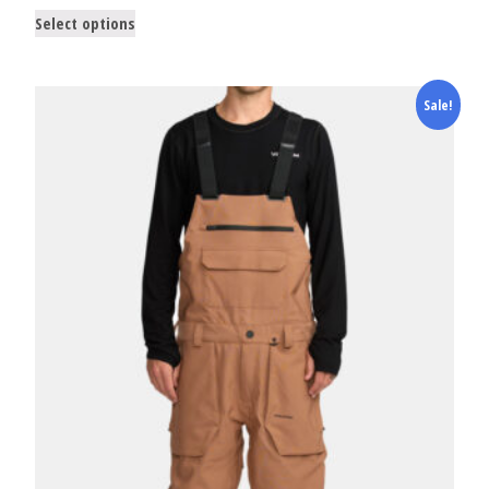
Select options
Sale!