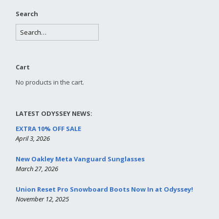
Search
Cart
No products in the cart.
LATEST ODYSSEY NEWS:
EXTRA 10% OFF SALE
April 3, 2026
New Oakley Meta Vanguard Sunglasses
March 27, 2026
Union Reset Pro Snowboard Boots Now In at Odyssey!
November 12, 2025