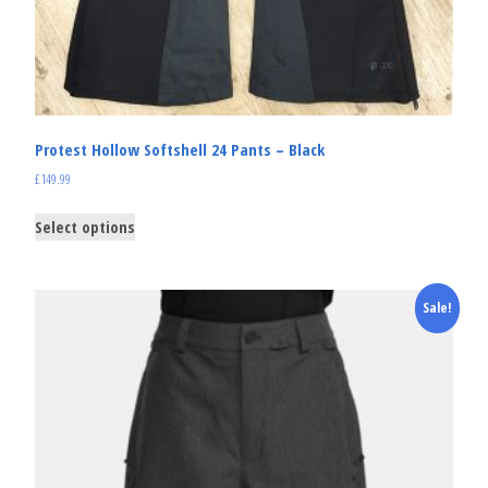
Protest Hollow Softshell 24 Pants – Black
£
149.99
Select options
Sale!