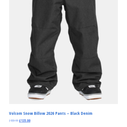
Volcom Snow Billow 2026 Pants – Black Denim
£
189.99
£
135.00