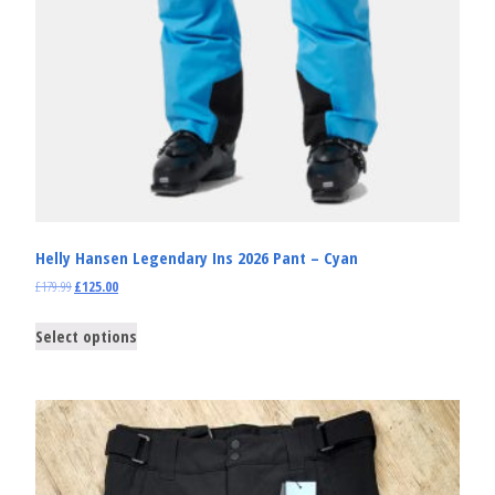
Helly Hansen Legendary Ins 2026 Pant – Cyan
£
179.99
£
125.00
Select options