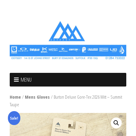
MENU
Home
/
Mens Gloves
/ Burton Deluxe Gore-Tex 2026 Mitt – Summit
Taupe
Sale!