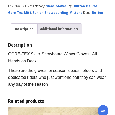
EAN:
N/A
SKU:
N/A
Category:
Mens Gloves
Tags:
Burton Deluxe
Gore-Tex Mitt
,
Burton Snowboarding Mittens
Brand:
Burton
Description
Additional information
Description
GORE-TEX Ski & Snowboard Winter Gloves . All
Hands on Deck
These are the gloves for season’s pass holders and
dedicated riders who just want one pair they can wear
any day of the season
Related products
Sale!