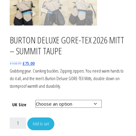
BURTON DELUXE GORE-TEX 2026 MITT
– SUMMIT TAUPE
£
104.99
£
75.00
Grabbing gear. Cranking buckles. Zipping zippers. You need warm hands to
do it all, and the men’s Burton Deluxe GORE-TEX Mitts, double down on
stormproof warmth and durability.
UK Size
Add to cart