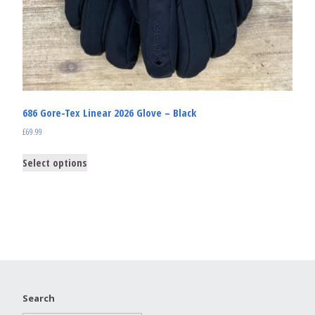
686 Gore-Tex Linear 2026 Glove – Black
£
69.99
Select options
Search