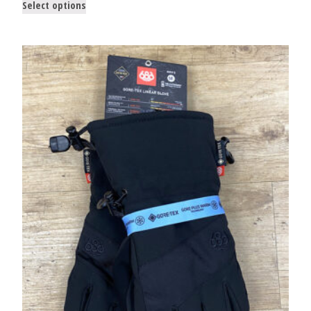
Select options