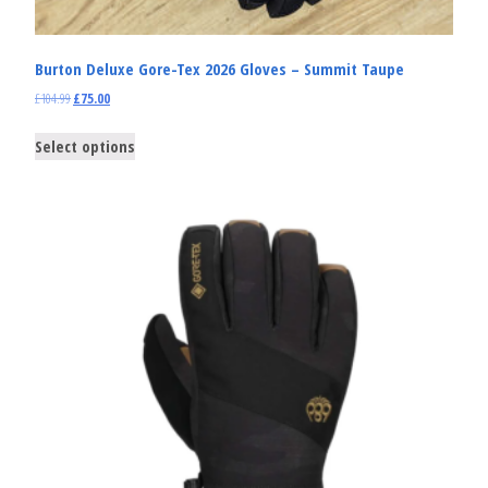
Burton Deluxe Gore-Tex 2026 Gloves – Summit Taupe
£
104.99
£
75.00
Select options