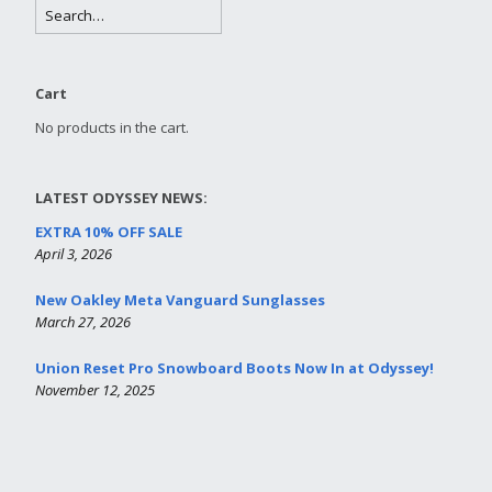
Cart
No products in the cart.
LATEST ODYSSEY NEWS:
EXTRA 10% OFF SALE
April 3, 2026
New Oakley Meta Vanguard Sunglasses
March 27, 2026
Union Reset Pro Snowboard Boots Now In at Odyssey!
November 12, 2025