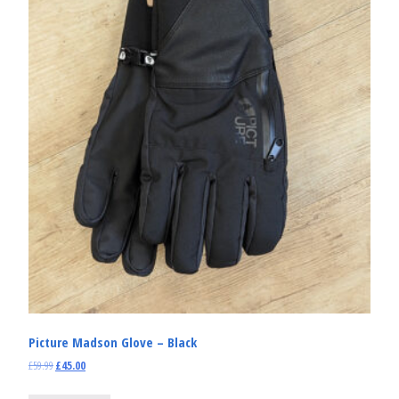
Picture Madson Glove – Black
£
59.99
£
45.00