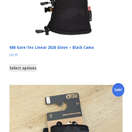
686 Gore-Tex Linear 2026 Glove – Black Camo
£
69.99
Select options
Sale!