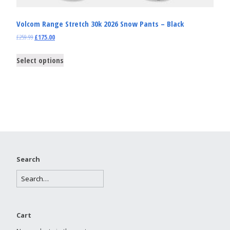
Volcom Range Stretch 30k 2026 Snow Pants – Black
£
259.99
£
175.00
Select options
Search
Cart