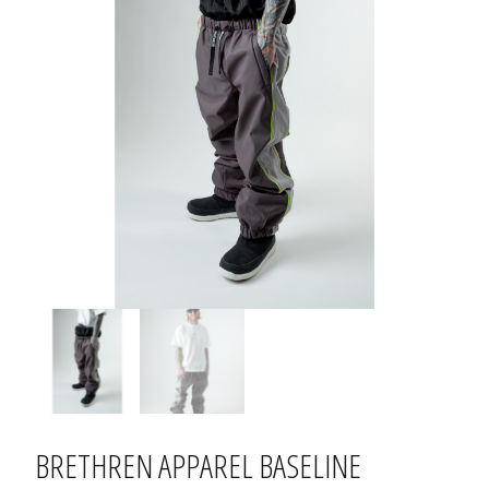
BRETHREN APPAREL BASELINE