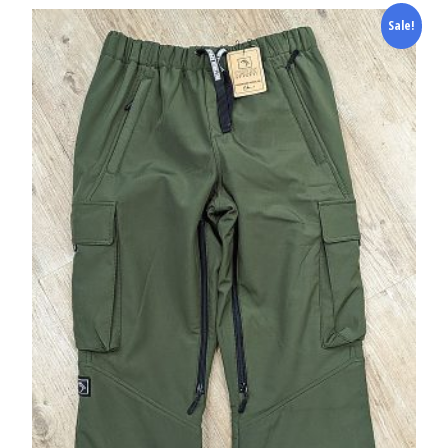
Sale!