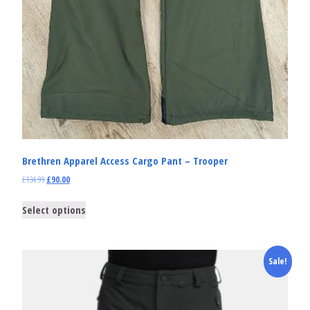
Brethren Apparel Access Cargo Pant – Trooper
£
134.99
£
90.00
Select options
Sale!