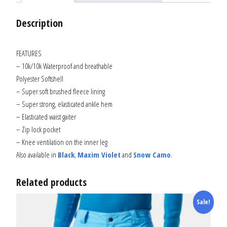
Description
FEATURES
– 10k/10k Waterproof and breathable
Polyester Softshell
– Super soft brushed fleece lining
– Super strong, elasticated ankle hem
– Elasticated waist gaiter
– Zip lock pocket
– Knee ventilation on the inner leg
Also available in
Black
,
Maxim Violet
and
Snow Camo
.
Related products
Sale!