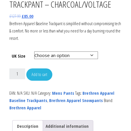
TRACKPANT – CHARCOAL/VOLTAGE
£
127.99
£
85.00
Brethren Apparel Baseline Trackpant is simplified without compromising tech
& comfort. No more or less than what you need for a day burning round the
resort.
UK Size
Add to cart
EAN:
N/A
SKU:
N/A
Category:
Mens Pants
Tags:
Brethren Apparel
Baseline Trackpants
,
Brethren Apparel Snowpants
Brand:
Brethren Apparel
Description
Additional information