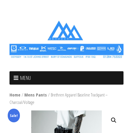
MENU
Home
/
Mens Pants
/ Brethren Apparel Baseline Trackpant –
Charcoal/Voltage
Sale!