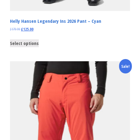
Helly Hansen Legendary Ins 2026 Pant – Cyan
£
179.99
£
125.00
Select options
Sale!