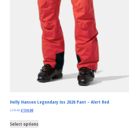
Helly Hansen Legendary Ins 2026 Pant – Alert Red
£
179.99
£
134.00
Select options