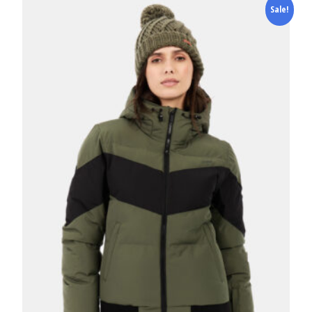
Sale!