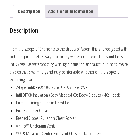
Description
Additional information
Description
From the steeps of Chamonix to the streets of Aspen, this tailored jacket with
boho-inspired details is a go-to for any winter endeavor . The Spirit fuses
infiDRY® 10K waterproofing with light insulation and faux fur lining to create
a jacket that is warm, dry and truly comfortable whether on the slopes or
exploring town.
2-Layer infiDRY® 10K Fabric + PFAS Free DWR
infiLOFT® Insulation (Body Mapped 60g Body/Sleeves / 40g Hood)
Faux Fur Lining and Satin Lined Hood
Faux Fur Inner Collar
Beaded Zipper Puller on Chest Pocket
Air-Flo™ Underarm Vents
YKK® Metaluxe Center Front and Chest Pocket Zippers