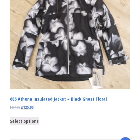
686 Athena Insulated Jacket – Black Ghost Floral
£
194.99
£
125.00
Select options