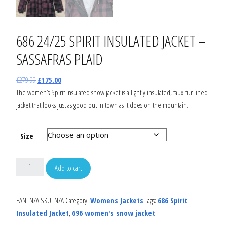
686 24/25 SPIRIT INSULATED JACKET –
SASSAFRAS PLAID
£
279.99
£
175.00
The women’s Spirit Insulated snow jacket is a lightly insulated, faux-fur lined
jacket that looks just as good out in town as it does on the mountain.
Size
Add to cart
EAN:
N/A
SKU:
N/A
Category:
Womens Jackets
Tags:
686 Spirit
Insulated Jacket
,
696 women's snow jacket