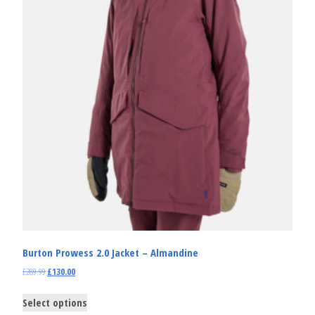
Burton Prowess 2.0 Jacket – Almandine
£
289.99
£
130.00
Select options