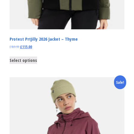
Protest PrtJilly 2026 Jacket – Thyme
£
169.99
£
115.00
Select options
Sale!