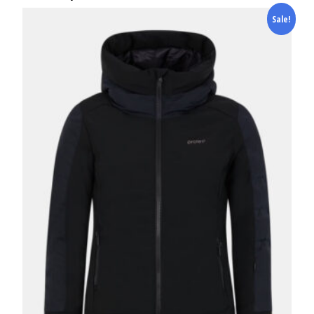
Sale!