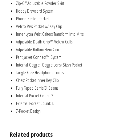
Zip-Off Adjustable Powder Skirt
Hoody Drawcord System
Phone Heater Pocket
Velcro Pass Pocket w/ Key Clip
Inner Lycra Wrist Gaiters Transform into Mitts
Adjustable Death Grip™ Velcro Cuffs
Adjustable Bottom Hem Cinch
Pant Jacket Connect™ System
Internal Goggle+Goggle Lens+Stash Pocket
Tangle Free Headphone Loops
Chest Pocket Inner Key Clip
Fully Taped Bemis® Seams
Internal Pocket Count: 3
External Pocket Count: 4
7-Pocket Design
Related products