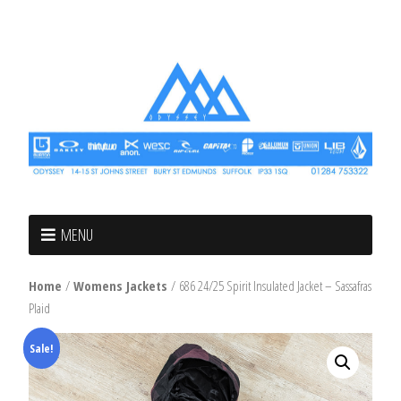
MENU
Home
/
Womens Jackets
/ 686 24/25 Spirit Insulated Jacket – Sassafras
Plaid
Sale!