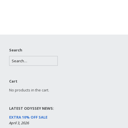
Search
Cart
No products in the cart.
LATEST ODYSSEY NEWS:
EXTRA 10% OFF SALE
April 3, 2026