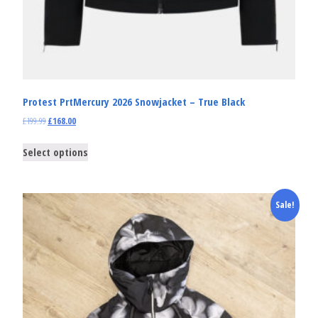
Protest PrtMercury 2026 Snowjacket – True Black
£
199.99
£
168.00
Select options
Sale!