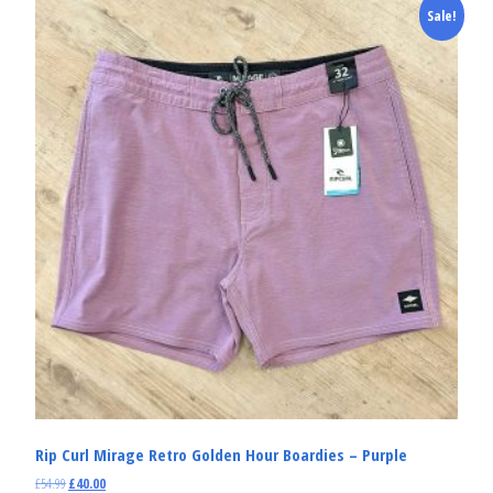
Sale!
Rip Curl Mirage Retro Golden Hour Boardies – Purple
£
54.99
£
40.00