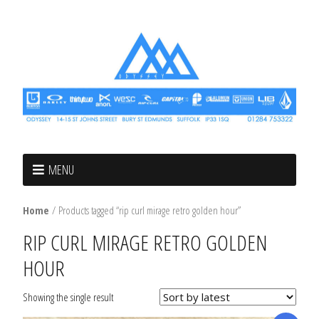
MENU
Home
/ Products tagged “rip curl mirage retro golden hour”
RIP CURL MIRAGE RETRO GOLDEN
HOUR
Showing the single result