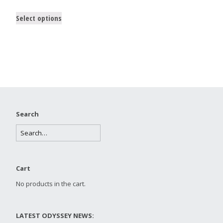
Select options
Search
Cart
No products in the cart.
LATEST ODYSSEY NEWS: