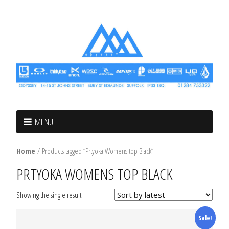
MENU
Home
/ Products tagged “Prtyoka Womens top Black”
PRTYOKA WOMENS TOP BLACK
Showing the single result
Sale!