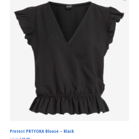
Protest PRTYOKA Blouse – Black