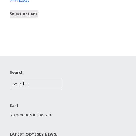
£
44.99
£
29.00
Select options
Search
Cart
No products in the cart.
LATEST ODYSSEY NEWS: