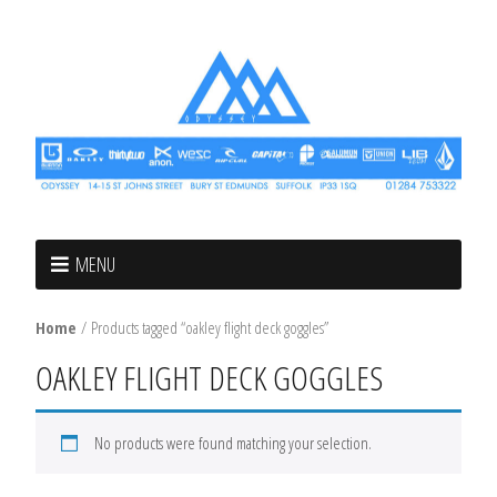
MENU
Home
/ Products tagged “oakley flight deck goggles”
OAKLEY FLIGHT DECK GOGGLES
No products were found matching your selection.