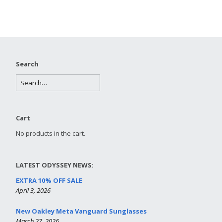
Search
Cart
No products in the cart.
LATEST ODYSSEY NEWS:
EXTRA 10% OFF SALE
April 3, 2026
New Oakley Meta Vanguard Sunglasses
March 27, 2026