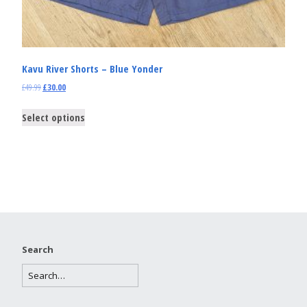
Kavu River Shorts – Blue Yonder
£
49.99
£
30.00
Select options
Search