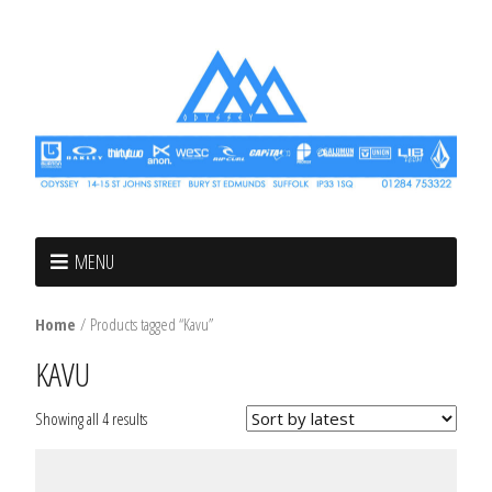
MENU
Home
/ Products tagged “Kavu”
KAVU
Showing all 4 results