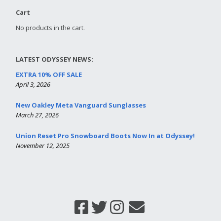
Cart
No products in the cart.
LATEST ODYSSEY NEWS:
EXTRA 10% OFF SALE
April 3, 2026
New Oakley Meta Vanguard Sunglasses
March 27, 2026
Union Reset Pro Snowboard Boots Now In at Odyssey!
November 12, 2025