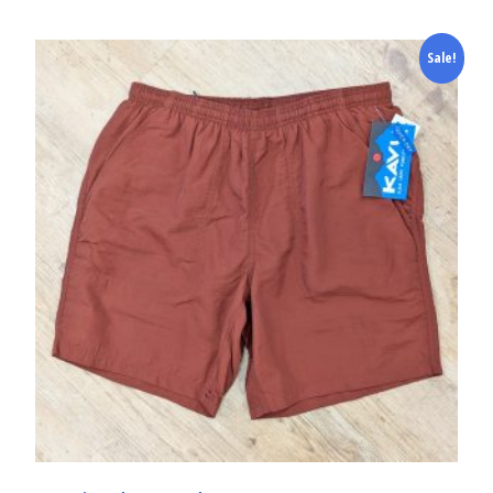
Sale!