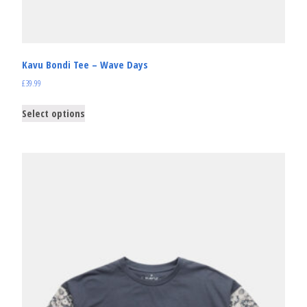
Kavu Bondi Tee – Wave Days
£
39.99
Select options