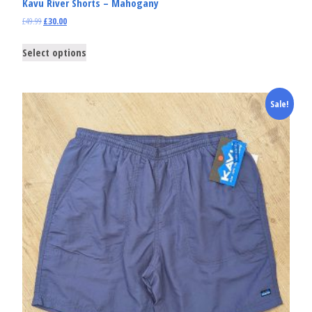
Kavu River Shorts – Mahogany
£
49.99
£
30.00
Select options
Sale!