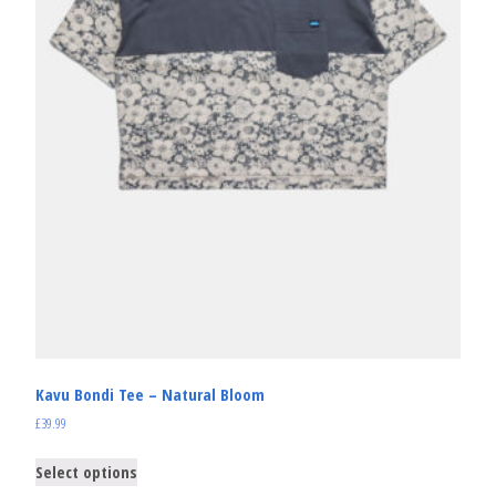
Kavu Bondi Tee – Natural Bloom
£
39.99
Select options