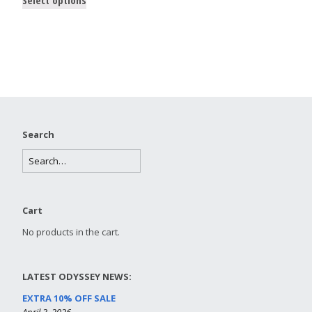
Search
Cart
No products in the cart.
LATEST ODYSSEY NEWS:
EXTRA 10% OFF SALE
April 3, 2026