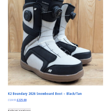
K2 Boundary 2026 Snowboard Boot – Black/Tan
£
324.99
£
225.00
Select options