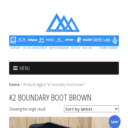
MENU
Home
/ Products tagged “k2 boundary boot brown”
K2 BOUNDARY BOOT BROWN
Showing the single result
Sale!