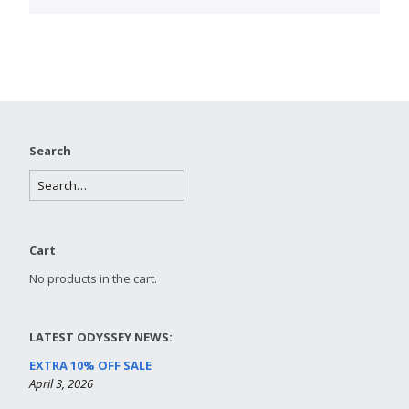
Search
Cart
No products in the cart.
LATEST ODYSSEY NEWS:
EXTRA 10% OFF SALE
April 3, 2026