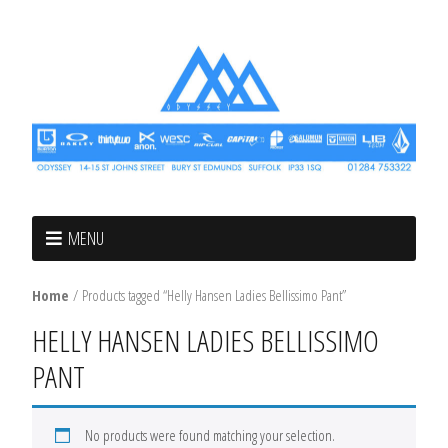
MENU
Home
/ Products tagged “Helly Hansen Ladies Bellissimo Pant”
HELLY HANSEN LADIES BELLISSIMO
PANT
No products were found matching your selection.