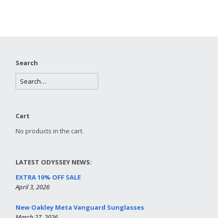
Search
Cart
No products in the cart.
LATEST ODYSSEY NEWS:
EXTRA 10% OFF SALE
April 3, 2026
New Oakley Meta Vanguard Sunglasses
March 27, 2026