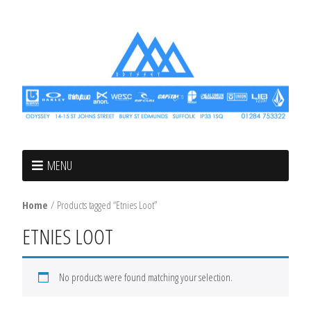
MENU
Home
/ Products tagged “Etnies Loot”
ETNIES LOOT
No products were found matching your selection.