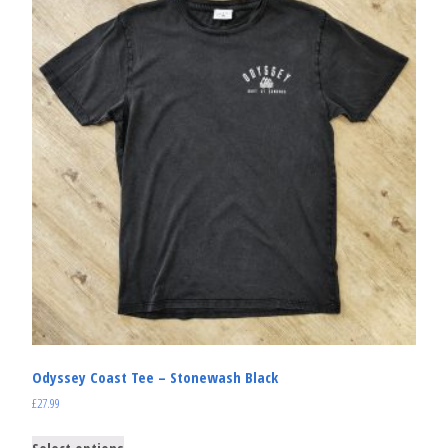
Odyssey Coast Tee – Stonewash Black
£
27.99
Select options