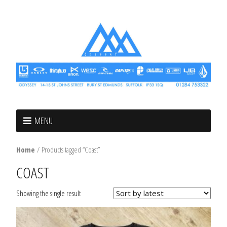
MENU
Home
/ Products tagged “Coast”
COAST
Showing the single result