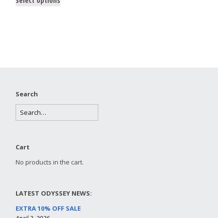
Search
Cart
No products in the cart.
LATEST ODYSSEY NEWS:
EXTRA 10% OFF SALE
April 3, 2026