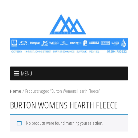
MENU
Home
/ Products tagged “Burton Womens Hearth Fleece”
BURTON WOMENS HEARTH FLEECE
No products were found matching your selection.