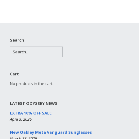
Search
Cart
No products in the cart.
LATEST ODYSSEY NEWS:
EXTRA 10% OFF SALE
April 3, 2026
New Oakley Meta Vanguard Sunglasses
March 27, 2026