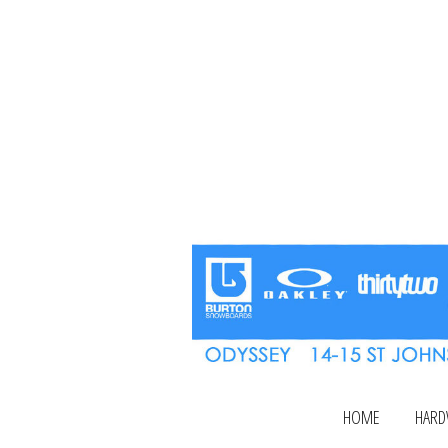
HOME
HARD