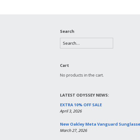
Search
Cart
No products in the cart.
LATEST ODYSSEY NEWS:
EXTRA 10% OFF SALE
April 3, 2026
New Oakley Meta Vanguard Sunglass
March 27, 2026