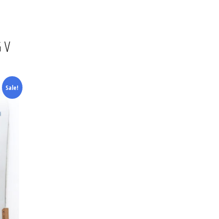
WBOARDS
SNOW JACKETS
SNOW JACKET
GOGGLES
ON STEP ON
SNOW PANTS
SNOW PANTS
HELMETS
 V
INGS
GLOVES
GLOVES
HATS
Sale!
TS
T-SHIRTS
TOPS & TEES
GLOVES
AGES
SHIRTS
JUMPERS & HOODS
BAGS
WBOARD BAGS
JUMPERS & HOODS
FOOTWEAR
SUNGLASSES
FOOTWEAR
WETSUITS