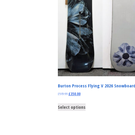
Burton Process Flying V 2026 Snowboar
£
519.99
£
350.00
Select options