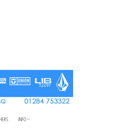
CHERS
INFO