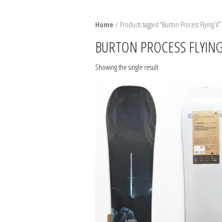
SNO
Home
/ Products tagged “Burton Process Flying V”
BURT
BURTON PROCESS FLYING
BIND
Showing the single result
BOO
PACK
SNO