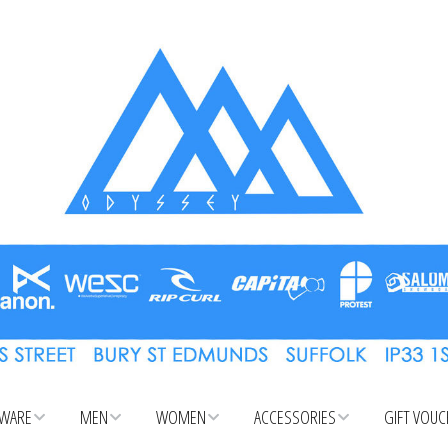
WARE
MEN
WOMEN
ACCESSORIES
GIFT VOU