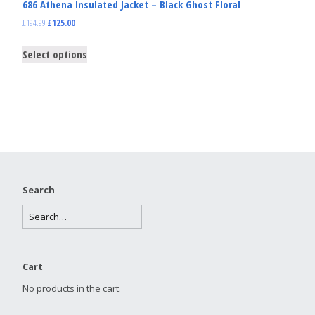
686 Athena Insulated Jacket – Black Ghost Floral
£
194.99
£
125.00
Select options
Search
Cart
No products in the cart.