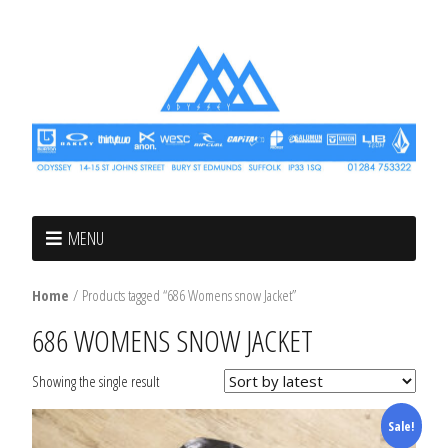
MENU
Home
/ Products tagged “686 Womens snow Jacket”
686 WOMENS SNOW JACKET
Showing the single result
Sale!